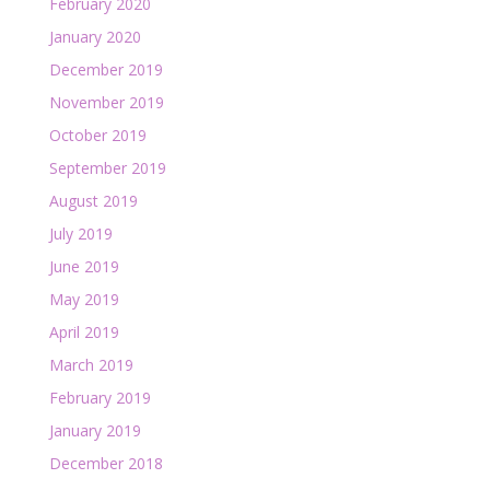
February 2020
January 2020
December 2019
November 2019
October 2019
September 2019
August 2019
July 2019
June 2019
May 2019
April 2019
March 2019
February 2019
January 2019
December 2018