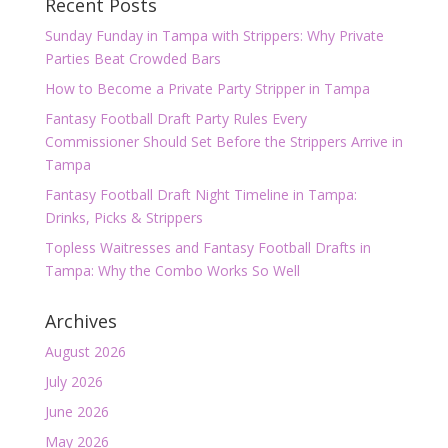
Recent Posts
Sunday Funday in Tampa with Strippers: Why Private
Parties Beat Crowded Bars
How to Become a Private Party Stripper in Tampa
Fantasy Football Draft Party Rules Every
Commissioner Should Set Before the Strippers Arrive in
Tampa
Fantasy Football Draft Night Timeline in Tampa:
Drinks, Picks & Strippers
Topless Waitresses and Fantasy Football Drafts in
Tampa: Why the Combo Works So Well
Archives
August 2026
July 2026
June 2026
May 2026