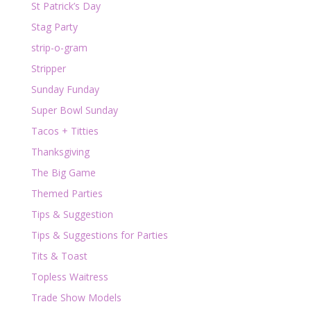
St Patrick’s Day
Stag Party
strip-o-gram
Stripper
Sunday Funday
Super Bowl Sunday
Tacos + Titties
Thanksgiving
The Big Game
Themed Parties
Tips & Suggestion
Tips & Suggestions for Parties
Tits & Toast
Topless Waitress
Trade Show Models