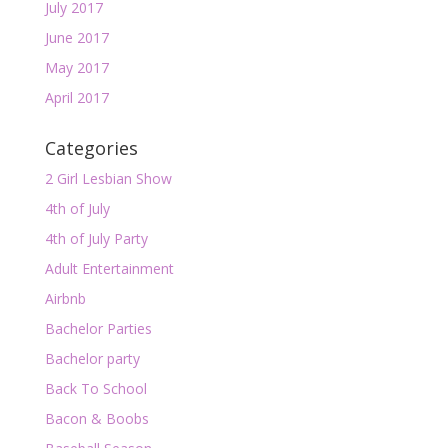
July 2017
June 2017
May 2017
April 2017
Categories
2 Girl Lesbian Show
4th of July
4th of July Party
Adult Entertainment
Airbnb
Bachelor Parties
Bachelor party
Back To School
Bacon & Boobs