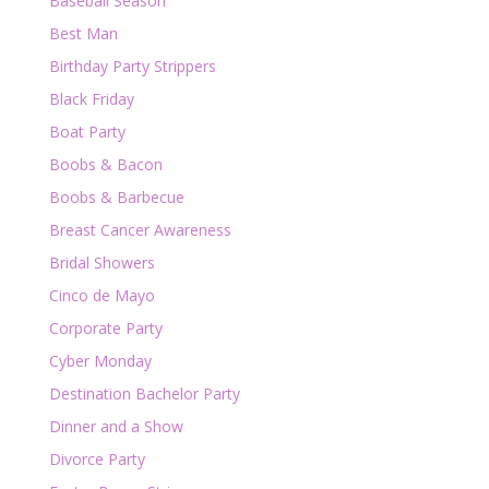
Baseball Season
Best Man
Birthday Party Strippers
Black Friday
Boat Party
Boobs & Bacon
Boobs & Barbecue
Breast Cancer Awareness
Bridal Showers
Cinco de Mayo
Corporate Party
Cyber Monday
Destination Bachelor Party
Dinner and a Show
Divorce Party