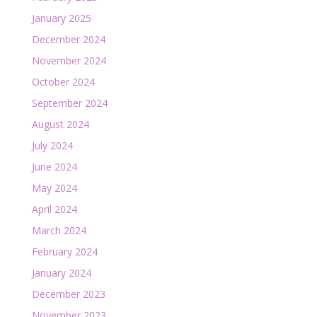
January 2025
December 2024
November 2024
October 2024
September 2024
August 2024
July 2024
June 2024
May 2024
April 2024
March 2024
February 2024
January 2024
December 2023
November 2023