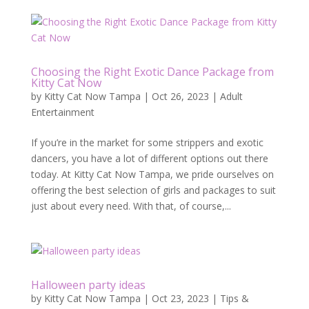
Choosing the Right Exotic Dance Package from
Kitty Cat Now
by
Kitty Cat Now Tampa
|
Oct 26, 2023
|
Adult
Entertainment
If you’re in the market for some strippers and exotic
dancers, you have a lot of different options out there
today. At Kitty Cat Now Tampa, we pride ourselves on
offering the best selection of girls and packages to suit
just about every need. With that, of course,...
Halloween party ideas
by
Kitty Cat Now Tampa
|
Oct 23, 2023
|
Tips &