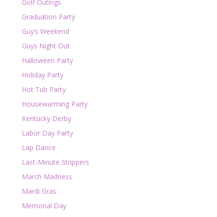
Golf Outings
Graduation Party
Guy’s Weekend
Guys Night Out
Halloween Party
Holiday Party
Hot Tub Party
Housewarming Party
Kentucky Derby
Labor Day Party
Lap Dance
Last-Minute Strippers
March Madness
Mardi Gras
Memorial Day