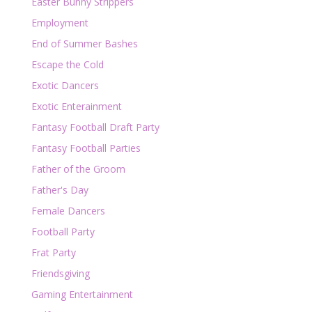
Easter Bunny Strippers
Employment
End of Summer Bashes
Escape the Cold
Exotic Dancers
Exotic Enterainment
Fantasy Football Draft Party
Fantasy Football Parties
Father of the Groom
Father's Day
Female Dancers
Football Party
Frat Party
Friendsgiving
Gaming Entertainment