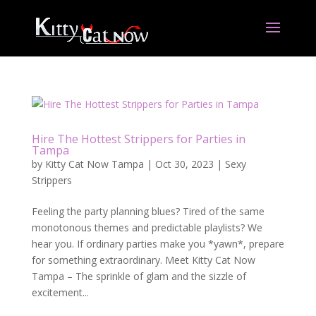
Hire The Hottest Strippers for Parties in
Tampa
by
Kitty Cat Now Tampa
|
Oct 30, 2023
|
Sexy
Strippers
Feeling the party planning blues? Tired of the same
monotonous themes and predictable playlists? We
hear you. If ordinary parties make you *yawn*, prepare
for something extraordinary. Meet Kitty Cat Now
Tampa – The sprinkle of glam and the sizzle of
excitement...