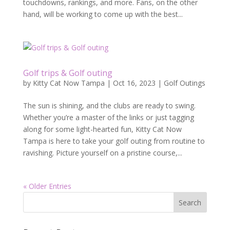
touchdowns, rankings, and more. Fans, on the other
hand, will be working to come up with the best...
Golf trips & Golf outing
by
Kitty Cat Now Tampa
|
Oct 16, 2023
|
Golf Outings
The sun is shining, and the clubs are ready to swing.
Whether you’re a master of the links or just tagging
along for some light-hearted fun, Kitty Cat Now
Tampa is here to take your golf outing from routine to
ravishing. Picture yourself on a pristine course,...
« Older Entries