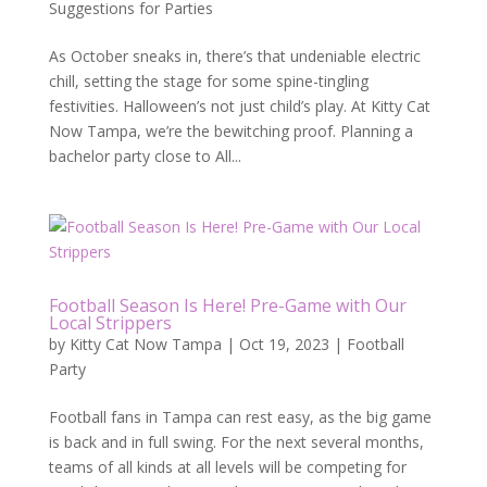
Suggestions for Parties
As October sneaks in, there’s that undeniable electric
chill, setting the stage for some spine-tingling
festivities. Halloween’s not just child’s play. At Kitty Cat
Now Tampa, we’re the bewitching proof. Planning a
bachelor party close to All...
Football Season Is Here! Pre-Game with Our
Local Strippers
by
Kitty Cat Now Tampa
|
Oct 19, 2023
|
Football
Party
Football fans in Tampa can rest easy, as the big game
is back and in full swing. For the next several months,
teams of all kinds at all levels will be competing for