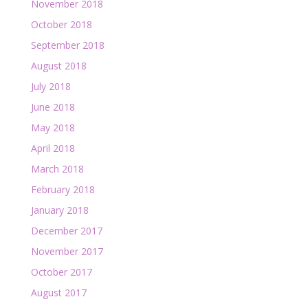
November 2018
October 2018
September 2018
August 2018
July 2018
June 2018
May 2018
April 2018
March 2018
February 2018
January 2018
December 2017
November 2017
October 2017
August 2017