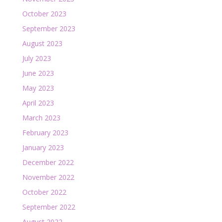
October 2023
September 2023
August 2023
July 2023
June 2023
May 2023
April 2023
March 2023
February 2023
January 2023
December 2022
November 2022
October 2022
September 2022
August 2022