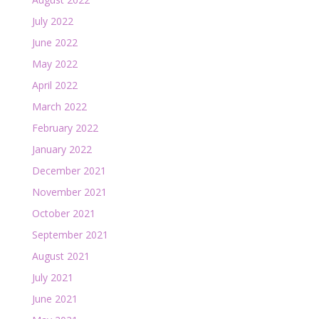
July 2022
June 2022
May 2022
April 2022
March 2022
February 2022
January 2022
December 2021
November 2021
October 2021
September 2021
August 2021
July 2021
June 2021