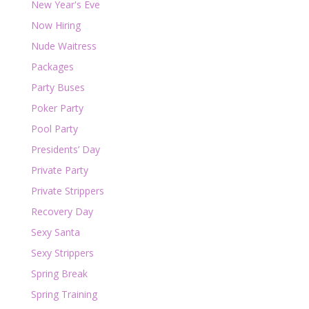
New Year's Eve
Now Hiring
Nude Waitress
Packages
Party Buses
Poker Party
Pool Party
Presidents’ Day
Private Party
Private Strippers
Recovery Day
Sexy Santa
Sexy Strippers
Spring Break
Spring Training