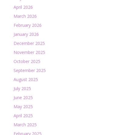
April 2026
March 2026
February 2026
January 2026
December 2025
November 2025
October 2025
September 2025
August 2025
July 2025
June 2025
May 2025
April 2025
March 2025
February 2025