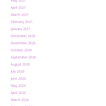
May 2021
April 2021
March 2021
February 2021
January 2021
December 2020
November 2020
October 2020
September 2020
August 2020
July 2020
June 2020
May 2020
April 2020
March 2020