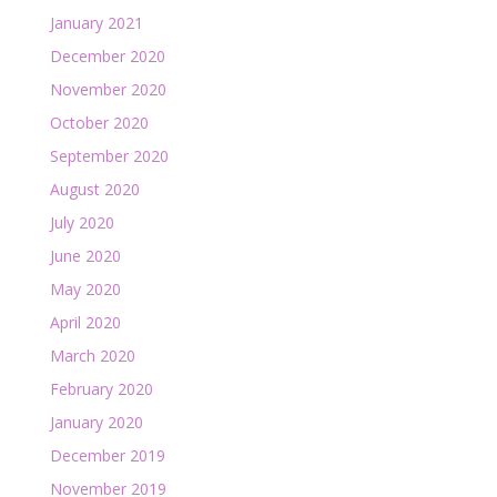
January 2021
December 2020
November 2020
October 2020
September 2020
August 2020
July 2020
June 2020
May 2020
April 2020
March 2020
February 2020
January 2020
December 2019
November 2019