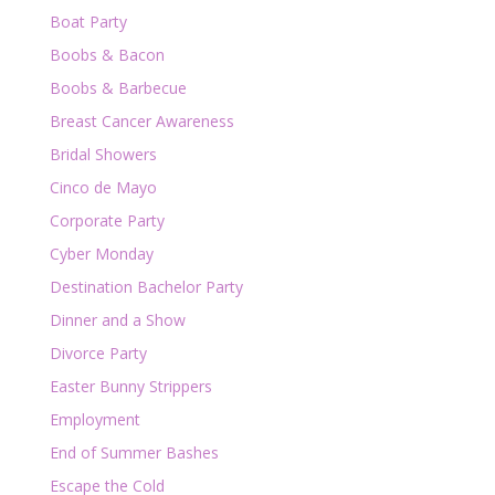
Boat Party
Boobs & Bacon
Boobs & Barbecue
Breast Cancer Awareness
Bridal Showers
Cinco de Mayo
Corporate Party
Cyber Monday
Destination Bachelor Party
Dinner and a Show
Divorce Party
Easter Bunny Strippers
Employment
End of Summer Bashes
Escape the Cold