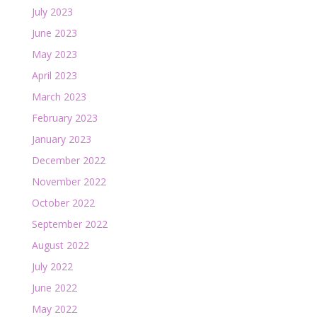
July 2023
June 2023
May 2023
April 2023
March 2023
February 2023
January 2023
December 2022
November 2022
October 2022
September 2022
August 2022
July 2022
June 2022
May 2022