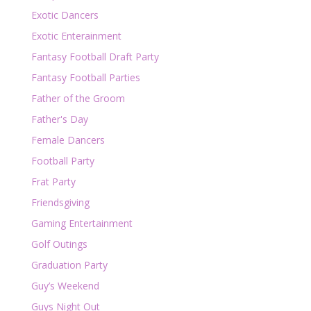
Exotic Dancers
Exotic Enterainment
Fantasy Football Draft Party
Fantasy Football Parties
Father of the Groom
Father's Day
Female Dancers
Football Party
Frat Party
Friendsgiving
Gaming Entertainment
Golf Outings
Graduation Party
Guy’s Weekend
Guys Night Out