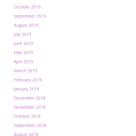
October 2019
September 2019
August 2019
July 2019
June 2019
May 2019
April 2019
March 2019
February 2019
January 2019
December 2018
November 2018
October 2018
September 2018
August 2018