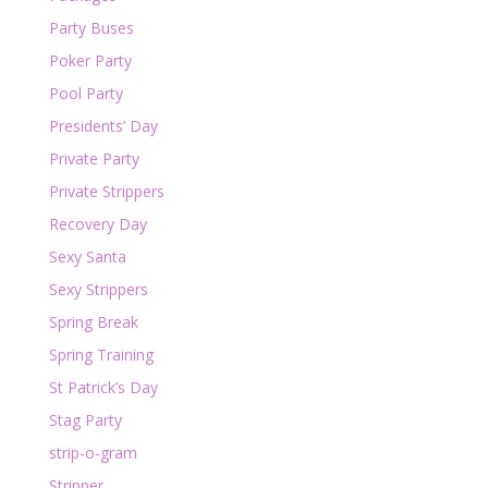
Party Buses
Poker Party
Pool Party
Presidents’ Day
Private Party
Private Strippers
Recovery Day
Sexy Santa
Sexy Strippers
Spring Break
Spring Training
St Patrick’s Day
Stag Party
strip-o-gram
Stripper