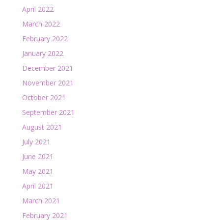
April 2022
March 2022
February 2022
January 2022
December 2021
November 2021
October 2021
September 2021
August 2021
July 2021
June 2021
May 2021
April 2021
March 2021
February 2021