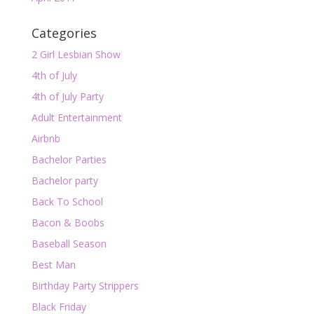
Categories
2 Girl Lesbian Show
4th of July
4th of July Party
Adult Entertainment
Airbnb
Bachelor Parties
Bachelor party
Back To School
Bacon & Boobs
Baseball Season
Best Man
Birthday Party Strippers
Black Friday