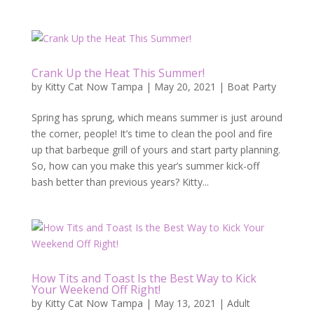
Crank Up the Heat This Summer!
by
Kitty Cat Now Tampa
|
May 20, 2021
|
Boat Party
Spring has sprung, which means summer is just around
the corner, people! It’s time to clean the pool and fire
up that barbeque grill of yours and start party planning.
So, how can you make this year’s summer kick-off
bash better than previous years? Kitty...
How Tits and Toast Is the Best Way to Kick
Your Weekend Off Right!
by
Kitty Cat Now Tampa
|
May 13, 2021
|
Adult