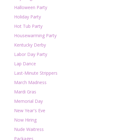
Halloween Party
Holiday Party
Hot Tub Party
Housewarming Party
Kentucky Derby
Labor Day Party
Lap Dance
Last-Minute Strippers
March Madness
Mardi Gras
Memorial Day
New Year's Eve
Now Hiring
Nude Waitress
Packages