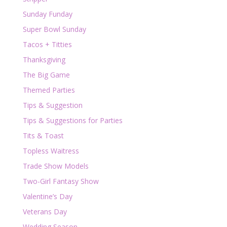
Sunday Funday
Super Bowl Sunday
Tacos + Titties
Thanksgiving
The Big Game
Themed Parties
Tips & Suggestion
Tips & Suggestions for Parties
Tits & Toast
Topless Waitress
Trade Show Models
Two-Girl Fantasy Show
Valentine’s Day
Veterans Day
Wedding Season