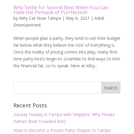
Why Settle for Second Best When You Can
Have the Pinnacle of Purrfection!
by
Kitty Cat Now Tampa
|
May 6, 2021
|
Adult
Entertainment
When people plan a party, they tend to set their budget
far below what they believe the cost of everything is.
Once the reality of pricing comes into play, many first-
time party hosts begin to scramble to find ways to trim
the financial fat, so to speak. Here at Kitty...
Recent Posts
Sunday Funday in Tampa with Strippers: Why Private
Parties Beat Crowded Bars
How to Become a Private Party Stripper in Tampa