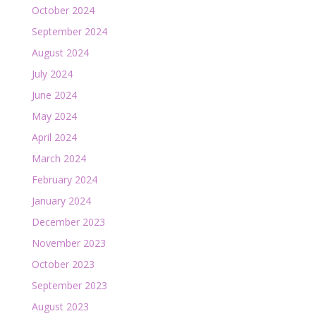
October 2024
September 2024
August 2024
July 2024
June 2024
May 2024
April 2024
March 2024
February 2024
January 2024
December 2023
November 2023
October 2023
September 2023
August 2023