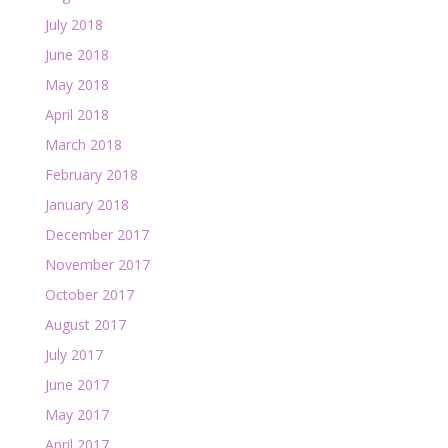
July 2018
June 2018
May 2018
April 2018
March 2018
February 2018
January 2018
December 2017
November 2017
October 2017
August 2017
July 2017
June 2017
May 2017
April 2017