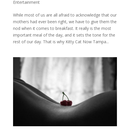
Entertainment
While most of us are all afraid to acknowledge that our
mothers had ever been right, we have to give them the
nod when it comes to breakfast. It really is the most
important meal of the day, and it sets the tone for the
rest of our day. That is why Kitty Cat Now Tampa...