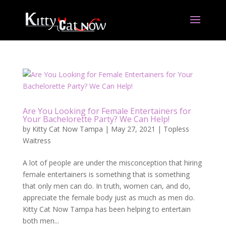
Are You Looking for Female Entertainers for
Your Bachelorette Party? We Can Help!
by
Kitty Cat Now Tampa
|
May 27, 2021
|
Topless
Waitress
A lot of people are under the misconception that hiring
female entertainers is something that is something
that only men can do. In truth, women can, and do,
appreciate the female body just as much as men do.
Kitty Cat Now Tampa has been helping to entertain
both men...