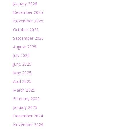
January 2026
December 2025
November 2025
October 2025
September 2025
August 2025
July 2025
June 2025
May 2025
April 2025
March 2025
February 2025
January 2025
December 2024
November 2024