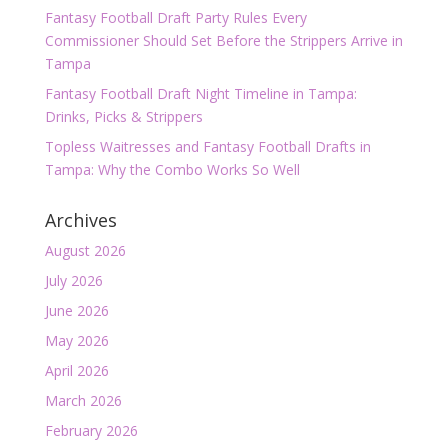
Fantasy Football Draft Party Rules Every
Commissioner Should Set Before the Strippers Arrive in
Tampa
Fantasy Football Draft Night Timeline in Tampa:
Drinks, Picks & Strippers
Topless Waitresses and Fantasy Football Drafts in
Tampa: Why the Combo Works So Well
Archives
August 2026
July 2026
June 2026
May 2026
April 2026
March 2026
February 2026