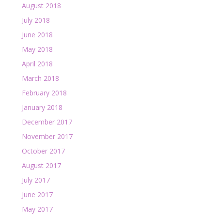
August 2018
July 2018
June 2018
May 2018
April 2018
March 2018
February 2018
January 2018
December 2017
November 2017
October 2017
August 2017
July 2017
June 2017
May 2017