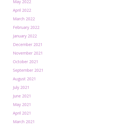
May 2022
April 2022
March 2022
February 2022
January 2022
December 2021
November 2021
October 2021
September 2021
August 2021
July 2021
June 2021
May 2021
April 2021
March 2021