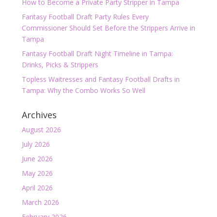
How to Become a Private Party Stripper in Tampa
Fantasy Football Draft Party Rules Every
Commissioner Should Set Before the Strippers Arrive in
Tampa
Fantasy Football Draft Night Timeline in Tampa:
Drinks, Picks & Strippers
Topless Waitresses and Fantasy Football Drafts in
Tampa: Why the Combo Works So Well
Archives
August 2026
July 2026
June 2026
May 2026
April 2026
March 2026
February 2026