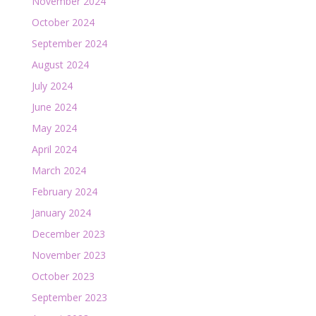
November 2024
October 2024
September 2024
August 2024
July 2024
June 2024
May 2024
April 2024
March 2024
February 2024
January 2024
December 2023
November 2023
October 2023
September 2023