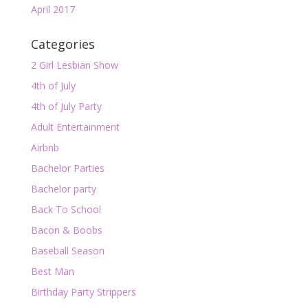
April 2017
Categories
2 Girl Lesbian Show
4th of July
4th of July Party
Adult Entertainment
Airbnb
Bachelor Parties
Bachelor party
Back To School
Bacon & Boobs
Baseball Season
Best Man
Birthday Party Strippers