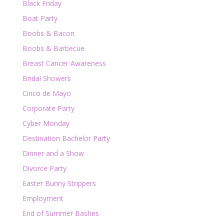
Black Friday
Boat Party
Boobs & Bacon
Boobs & Barbecue
Breast Cancer Awareness
Bridal Showers
Cinco de Mayo
Corporate Party
Cyber Monday
Destination Bachelor Party
Dinner and a Show
Divorce Party
Easter Bunny Strippers
Employment
End of Summer Bashes