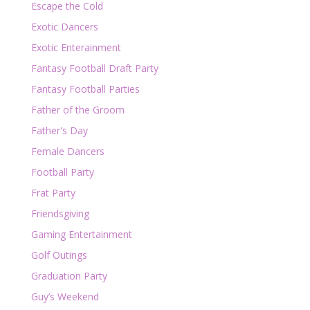
Escape the Cold
Exotic Dancers
Exotic Enterainment
Fantasy Football Draft Party
Fantasy Football Parties
Father of the Groom
Father's Day
Female Dancers
Football Party
Frat Party
Friendsgiving
Gaming Entertainment
Golf Outings
Graduation Party
Guy’s Weekend