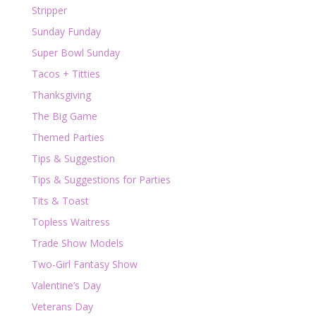
Stripper
Sunday Funday
Super Bowl Sunday
Tacos + Titties
Thanksgiving
The Big Game
Themed Parties
Tips & Suggestion
Tips & Suggestions for Parties
Tits & Toast
Topless Waitress
Trade Show Models
Two-Girl Fantasy Show
Valentine’s Day
Veterans Day