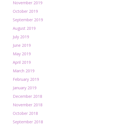
November 2019
October 2019
September 2019
August 2019
July 2019
June 2019
May 2019
April 2019
March 2019
February 2019
January 2019
December 2018
November 2018
October 2018
September 2018