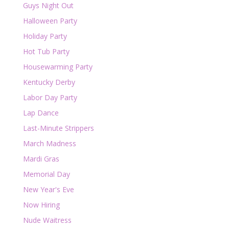
Guys Night Out
Halloween Party
Holiday Party
Hot Tub Party
Housewarming Party
Kentucky Derby
Labor Day Party
Lap Dance
Last-Minute Strippers
March Madness
Mardi Gras
Memorial Day
New Year's Eve
Now Hiring
Nude Waitress