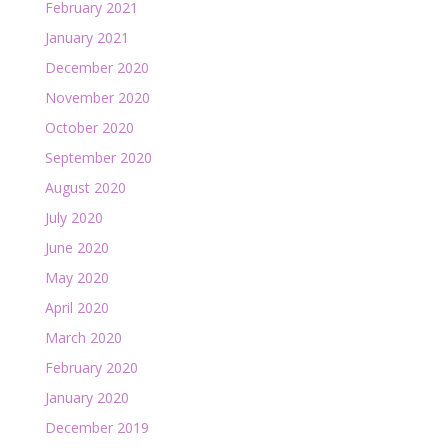
February 2021
January 2021
December 2020
November 2020
October 2020
September 2020
August 2020
July 2020
June 2020
May 2020
April 2020
March 2020
February 2020
January 2020
December 2019