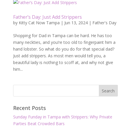
Father’s Day: Just Add Strippers
by
Kitty Cat Now Tampa
|
Jun 13, 2024
|
Father's Day
Shopping for Dad in Tampa can be hard. He has too
many neckties, and you’re too old to fingerpaint him a
hand lobster. So what do you do for that special dad?
Just add strippers. As most men would tell you, a
beautiful lady is nothing to scoff at, and why not give
him...
Recent Posts
Sunday Funday in Tampa with Strippers: Why Private
Parties Beat Crowded Bars