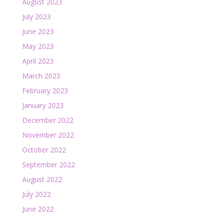
August 2023
July 2023
June 2023
May 2023
April 2023
March 2023
February 2023
January 2023
December 2022
November 2022
October 2022
September 2022
August 2022
July 2022
June 2022