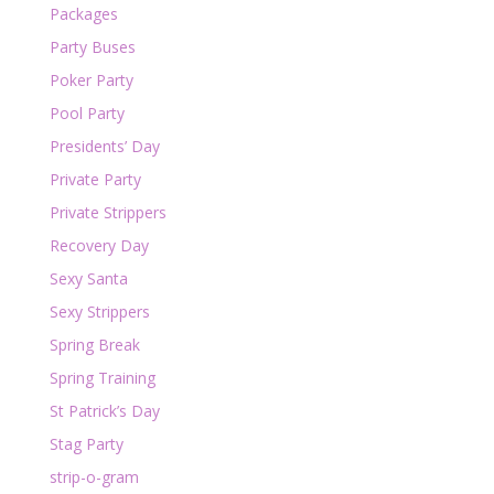
Packages
Party Buses
Poker Party
Pool Party
Presidents’ Day
Private Party
Private Strippers
Recovery Day
Sexy Santa
Sexy Strippers
Spring Break
Spring Training
St Patrick’s Day
Stag Party
strip-o-gram