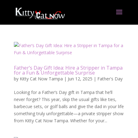
Father’s Day Gift Idea: Hire a Stripper in Tampa
for a Fun & Unforgettable Surprise
by
Kitty Cat Now Tampa
|
Jun 12, 2025
|
Father's Day
Looking for a Father’s Day gift in Tampa that he’ll
never forget? This year, skip the usual gifts like ties,
barbecue sets, or golf balls and give the dad in your life
something truly unforgettable—a private stripper show
from Kitty Cat Now Tampa. Whether for your...