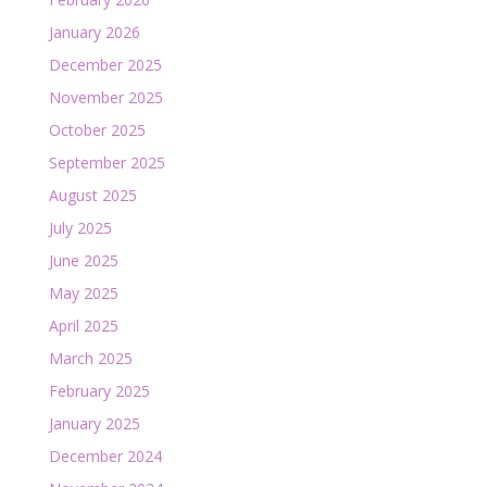
January 2026
December 2025
November 2025
October 2025
September 2025
August 2025
July 2025
June 2025
May 2025
April 2025
March 2025
February 2025
January 2025
December 2024