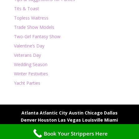
Tits & Toast
Topless Waitress
Trade Show Models
Two-Girl Fantasy Show
Valentine’s Day
Veterans Day
Wedding Season
Winter Festivities
Yacht Parties
Atlanta
Atlantic City
Austin
Chicago
Dallas
Denver
Houston
Las Vegas
Louisville
Miami
Milwaukee
Nashville
New Orleans
Phoenix
Book Your Strippers Here
Scottsdale
St. Louis
Tampa