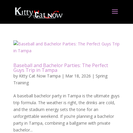
Baseball and Bachelor Parties: The Perfect
Guys Trip in Tampa
by
Kitty Cat Now Tampa
|
Mar 18, 2026
|
Spring
Training
A baseball bachelor party in Tampa is the ultimate guys
trip formula. The weather is right, the drinks are cold,
and the stadium energy sets the tone for an
unforgettable weekend. If you’re planning a bachelor
party in Tampa, combining a ballgame with private
bachelor...