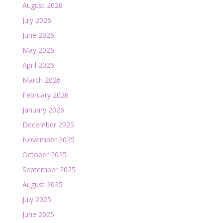
August 2026
July 2026
June 2026
May 2026
April 2026
March 2026
February 2026
January 2026
December 2025
November 2025
October 2025
September 2025
August 2025
July 2025
June 2025