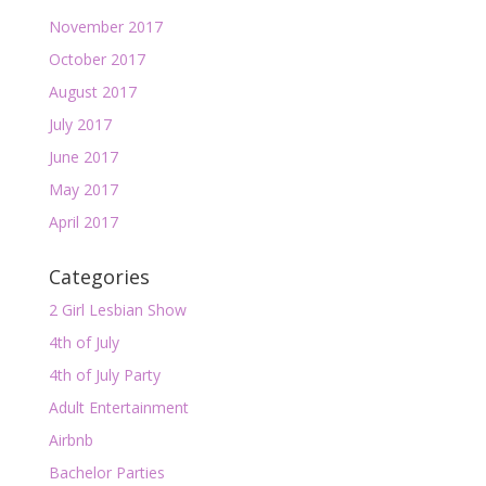
November 2017
October 2017
August 2017
July 2017
June 2017
May 2017
April 2017
Categories
2 Girl Lesbian Show
4th of July
4th of July Party
Adult Entertainment
Airbnb
Bachelor Parties