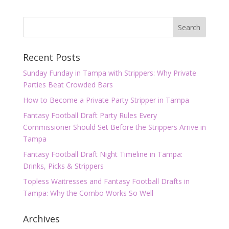
Recent Posts
Sunday Funday in Tampa with Strippers: Why Private
Parties Beat Crowded Bars
How to Become a Private Party Stripper in Tampa
Fantasy Football Draft Party Rules Every
Commissioner Should Set Before the Strippers Arrive in
Tampa
Fantasy Football Draft Night Timeline in Tampa:
Drinks, Picks & Strippers
Topless Waitresses and Fantasy Football Drafts in
Tampa: Why the Combo Works So Well
Archives