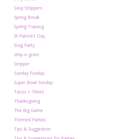
Sexy Strippers
Spring Break
Spring Training
St Patrick’s Day
Stag Party
strip-o-gram
Stripper
Sunday Funday
Super Bowl Sunday
Tacos + Titties
Thanksgiving
The Big Game
Themed Parties
Tips & Suggestion
Tips & Suggestions for Parties