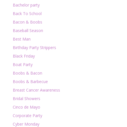
Bachelor party
Back To School
Bacon & Boobs
Baseball Season
Best Man
Birthday Party Strippers
Black Friday
Boat Party
Boobs & Bacon
Boobs & Barbecue
Breast Cancer Awareness
Bridal Showers
Cinco de Mayo
Corporate Party
Cyber Monday