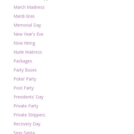
March Madness
Mardi Gras
Memorial Day
New Year's Eve
Now Hiring
Nude Waitress
Packages
Party Buses
Poker Party
Pool Party
Presidents’ Day
Private Party
Private Strippers
Recovery Day
Sexy Santa