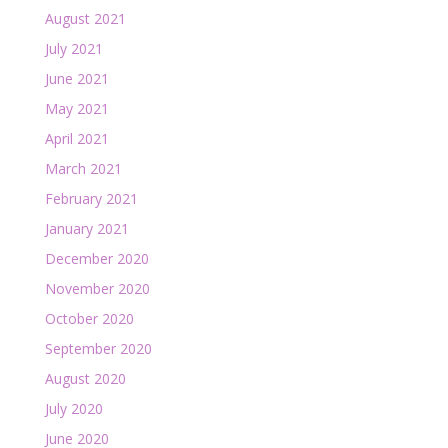
August 2021
July 2021
June 2021
May 2021
April 2021
March 2021
February 2021
January 2021
December 2020
November 2020
October 2020
September 2020
August 2020
July 2020
June 2020