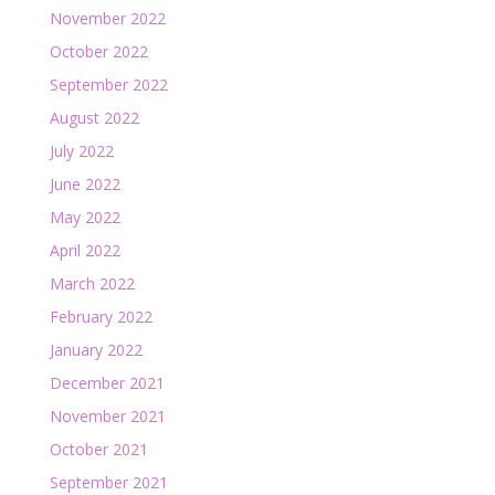
November 2022
October 2022
September 2022
August 2022
July 2022
June 2022
May 2022
April 2022
March 2022
February 2022
January 2022
December 2021
November 2021
October 2021
September 2021