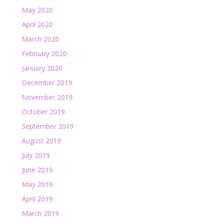
May 2020
April 2020
March 2020
February 2020
January 2020
December 2019
November 2019
October 2019
September 2019
August 2019
July 2019
June 2019
May 2019
April 2019
March 2019