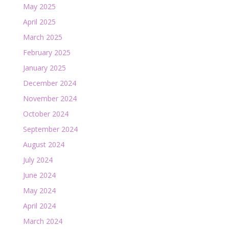
May 2025
April 2025
March 2025
February 2025
January 2025
December 2024
November 2024
October 2024
September 2024
August 2024
July 2024
June 2024
May 2024
April 2024
March 2024