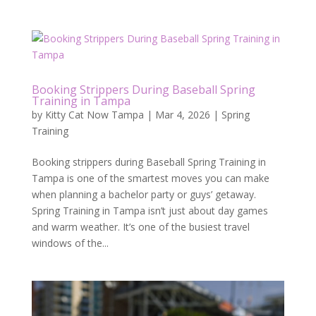
Booking Strippers During Baseball Spring
Training in Tampa
by
Kitty Cat Now Tampa
|
Mar 4, 2026
|
Spring
Training
Booking strippers during Baseball Spring Training in
Tampa is one of the smartest moves you can make
when planning a bachelor party or guys’ getaway.
Spring Training in Tampa isn’t just about day games
and warm weather. It’s one of the busiest travel
windows of the...