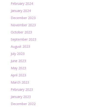
February 2024
January 2024
December 2023
November 2023
October 2023
September 2023
August 2023
July 2023
June 2023
May 2023
April 2023
March 2023
February 2023
January 2023
December 2022