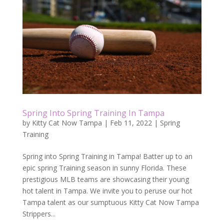
Spring Into Spring Training In Tampa
by
Kitty Cat Now Tampa
|
Feb 11, 2022
|
Spring
Training
Spring into Spring Training in Tampa! Batter up to an
epic spring Training season in sunny Florida. These
prestigious MLB teams are showcasing their young
hot talent in Tampa. We invite you to peruse our hot
Tampa talent as our sumptuous Kitty Cat Now Tampa
Strippers...