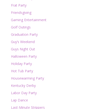
Frat Party
Friendsgiving
Gaming Entertainment
Golf Outings
Graduation Party
Guy’s Weekend
Guys Night Out
Halloween Party
Holiday Party
Hot Tub Party
Housewarming Party
Kentucky Derby
Labor Day Party
Lap Dance
Last-Minute Strippers