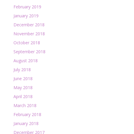
February 2019
January 2019
December 2018
November 2018
October 2018
September 2018
August 2018
July 2018
June 2018
May 2018
April 2018
March 2018
February 2018
January 2018
December 2017