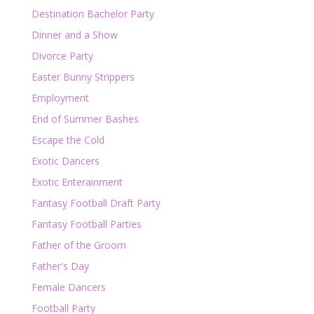
Destination Bachelor Party
Dinner and a Show
Divorce Party
Easter Bunny Strippers
Employment
End of Summer Bashes
Escape the Cold
Exotic Dancers
Exotic Enterainment
Fantasy Football Draft Party
Fantasy Football Parties
Father of the Groom
Father's Day
Female Dancers
Football Party