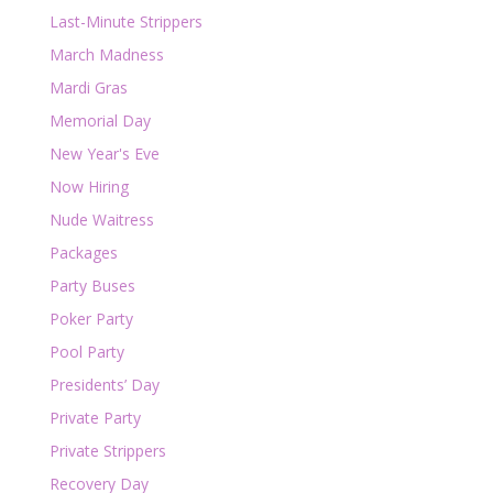
Last-Minute Strippers
March Madness
Mardi Gras
Memorial Day
New Year's Eve
Now Hiring
Nude Waitress
Packages
Party Buses
Poker Party
Pool Party
Presidents’ Day
Private Party
Private Strippers
Recovery Day