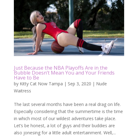
Just Because the NBA Playoffs Are in the
Bubble Doesn’t Mean You and Your Friends
Have to Be
by
Kitty Cat Now Tampa
|
Sep 3, 2020
|
Nude
Waitress
The last several months have been a real drag on life.
Especially considering that the summertime is the time
in which most of our wildest adventures take place.
Let’s be honest, a lot of guys and their buddies are
also jonesing for a little adult entertainment. Well,...