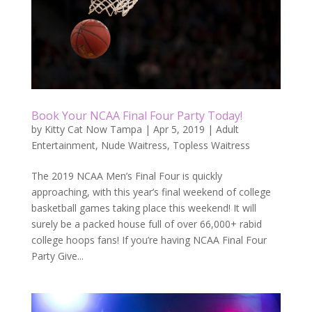
Book Your NCAA Final Four Party Today!
by
Kitty Cat Now Tampa
|
Apr 5, 2019
|
Adult
Entertainment
,
Nude Waitress
,
Topless Waitress
The 2019 NCAA Men’s Final Four is quickly
approaching, with this year’s final weekend of college
basketball games taking place this weekend! It will
surely be a packed house full of over 66,000+ rabid
college hoops fans! If you’re having NCAA Final Four
Party Give...