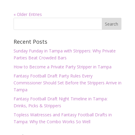
« Older Entries
Recent Posts
Sunday Funday in Tampa with Strippers: Why Private
Parties Beat Crowded Bars
How to Become a Private Party Stripper in Tampa
Fantasy Football Draft Party Rules Every
Commissioner Should Set Before the Strippers Arrive in
Tampa
Fantasy Football Draft Night Timeline in Tampa:
Drinks, Picks & Strippers
Topless Waitresses and Fantasy Football Drafts in
Tampa: Why the Combo Works So Well