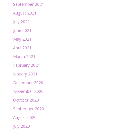
September 2021
August 2021
July 2021
June 2021
May 2021
April 2021
March 2021
February 2021
January 2021
December 2020
November 2020
October 2020
September 2020
August 2020
July 2020