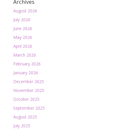
Archives
August 2026
July 2026
June 2026
May 2026
April 2026
March 2026
February 2026
January 2026
December 2025
November 2025
October 2025
September 2025
August 2025
July 2025