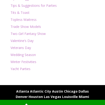
Tips & Suggestions for Parties
Tits & Toast
Topless Waitress
Trade Show Models
Two-Girl Fantasy Show
Valentine’s Day
Veterans Day
Wedding Season
Winter Festivities
Yacht Parties
Atlanta
Atlantic City
Austin
Chicago
Dallas
Denver
Houston
Las Vegas
Louisville
Miami
Milwaukee
Nashville
New Orleans
Phoenix