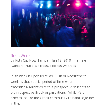
Rush Week
by
Kitty Cat Now Tampa
|
Jan 18, 2019
|
Female
Dancers
,
Nude Waitress
,
Topless Waitress
Rush week is upon us fellas! Rush or Recruitment
week, is that special period of time when
fraternities/sororities recruit prospective students to
their respective Greek organizations. While it’s a
celebration for the Greek community to band together
in the...