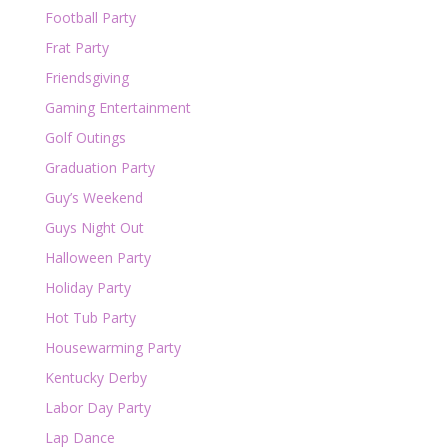
Football Party
Frat Party
Friendsgiving
Gaming Entertainment
Golf Outings
Graduation Party
Guy’s Weekend
Guys Night Out
Halloween Party
Holiday Party
Hot Tub Party
Housewarming Party
Kentucky Derby
Labor Day Party
Lap Dance