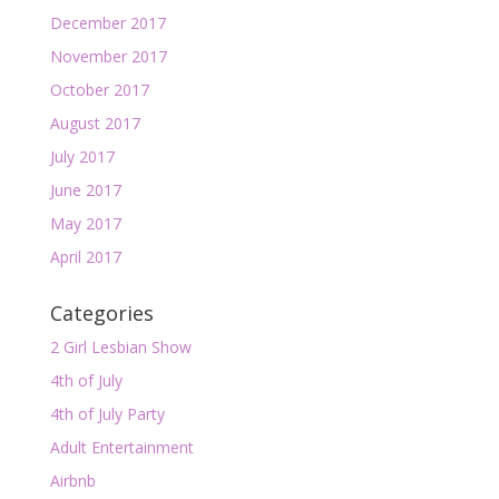
December 2017
November 2017
October 2017
August 2017
July 2017
June 2017
May 2017
April 2017
Categories
2 Girl Lesbian Show
4th of July
4th of July Party
Adult Entertainment
Airbnb