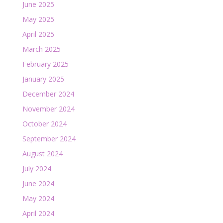
June 2025
May 2025
April 2025
March 2025
February 2025
January 2025
December 2024
November 2024
October 2024
September 2024
August 2024
July 2024
June 2024
May 2024
April 2024