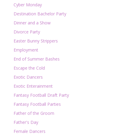
Cyber Monday
Destination Bachelor Party
Dinner and a Show
Divorce Party
Easter Bunny Strippers
Employment
End of Summer Bashes
Escape the Cold
Exotic Dancers
Exotic Enterainment
Fantasy Football Draft Party
Fantasy Football Parties
Father of the Groom
Father's Day
Female Dancers