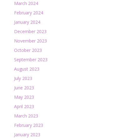
March 2024
February 2024
January 2024
December 2023
November 2023
October 2023
September 2023
August 2023
July 2023
June 2023
May 2023
April 2023
March 2023
February 2023
January 2023