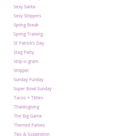
Sexy Santa
Sexy Strippers
Spring Break
Spring Training
St Patrick’s Day
Stag Party
strip-o-gram
Stripper
Sunday Funday
Super Bowl Sunday
Tacos + Titties
Thanksgiving
The Big Game
Themed Parties
Tips & Suggestion