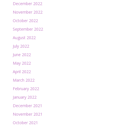
December 2022
November 2022
October 2022
September 2022
August 2022
July 2022
June 2022
May 2022
April 2022
March 2022
February 2022
January 2022
December 2021
November 2021
October 2021