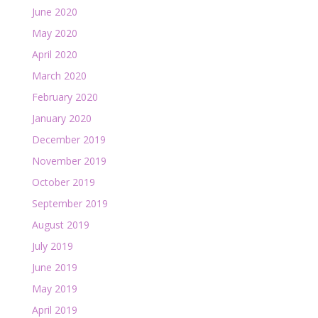
June 2020
May 2020
April 2020
March 2020
February 2020
January 2020
December 2019
November 2019
October 2019
September 2019
August 2019
July 2019
June 2019
May 2019
April 2019