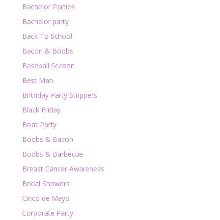
Bachelor Parties
Bachelor party
Back To School
Bacon & Boobs
Baseball Season
Best Man
Birthday Party Strippers
Black Friday
Boat Party
Boobs & Bacon
Boobs & Barbecue
Breast Cancer Awareness
Bridal Showers
Cinco de Mayo
Corporate Party