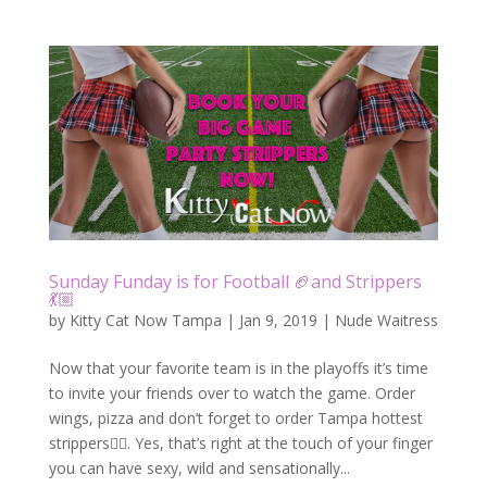
Sunday Funday is for Football 🏈and Strippers
💃🏼
by
Kitty Cat Now Tampa
|
Jan 9, 2019
|
Nude Waitress
Now that your favorite team is in the playoffs it’s time
to invite your friends over to watch the game. Order
wings, pizza and don’t forget to order Tampa hottest
strippers👯‍♀️. Yes, that’s right at the touch of your finger
you can have sexy, wild and sensationally...