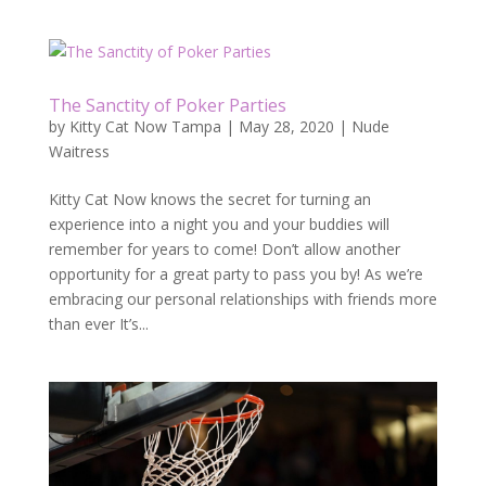
The Sanctity of Poker Parties
by
Kitty Cat Now Tampa
|
May 28, 2020
|
Nude
Waitress
Kitty Cat Now knows the secret for turning an
experience into a night you and your buddies will
remember for years to come! Don’t allow another
opportunity for a great party to pass you by! As we’re
embracing our personal relationships with friends more
than ever It’s...