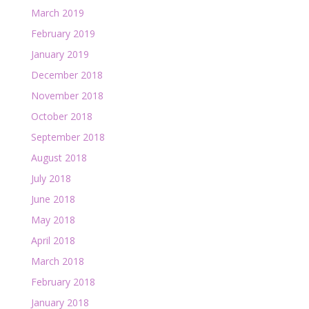
March 2019
February 2019
January 2019
December 2018
November 2018
October 2018
September 2018
August 2018
July 2018
June 2018
May 2018
April 2018
March 2018
February 2018
January 2018