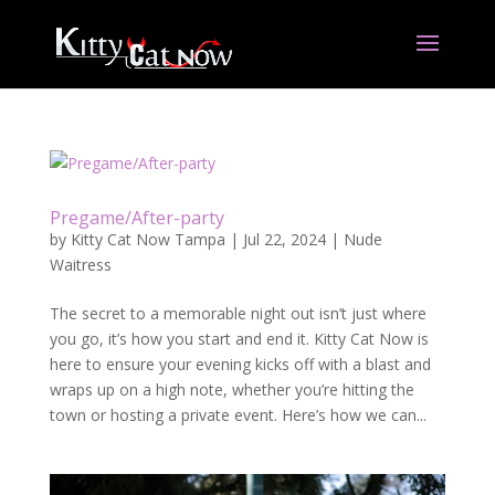
Pregame/After-party
by
Kitty Cat Now Tampa
|
Jul 22, 2024
|
Nude
Waitress
The secret to a memorable night out isn’t just where
you go, it’s how you start and end it. Kitty Cat Now is
here to ensure your evening kicks off with a blast and
wraps up on a high note, whether you’re hitting the
town or hosting a private event. Here’s how we can...