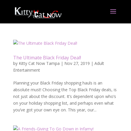
The Ultimate Black Friday Deal!
by
Kitty Cat Now Tampa
|
Nov 27, 2019
|
Adult
Entertainment
Planning your Black Friday shopping hauls is an
absolute must! Choosing the Top Black Friday deals, is
not just about the discount. It’s dependent upon who’s
on your holiday shopping list, and perhaps even what
you’ve got your own eye on. This year, our...