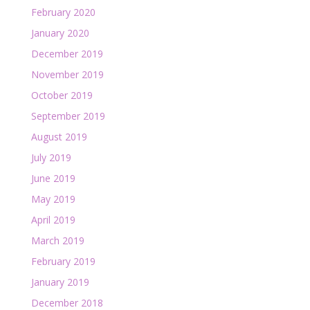
February 2020
January 2020
December 2019
November 2019
October 2019
September 2019
August 2019
July 2019
June 2019
May 2019
April 2019
March 2019
February 2019
January 2019
December 2018