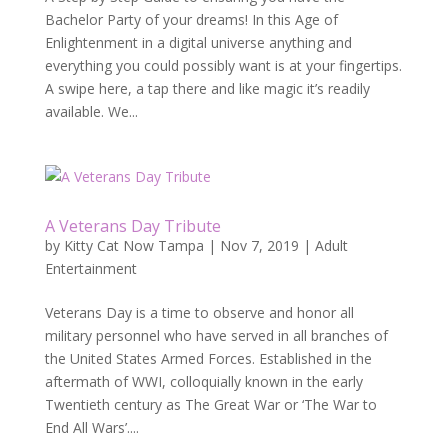
Bachelor Party of your dreams! In this Age of
Enlightenment in a digital universe anything and
everything you could possibly want is at your fingertips.
A swipe here, a tap there and like magic it’s readily
available. We...
A Veterans Day Tribute
by
Kitty Cat Now Tampa
|
Nov 7, 2019
|
Adult
Entertainment
Veterans Day is a time to observe and honor all
military personnel who have served in all branches of
the United States Armed Forces. Established in the
aftermath of WWI, colloquially known in the early
Twentieth century as The Great War or ‘The War to
End All Wars’....