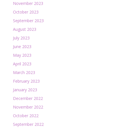
November 2023
October 2023
September 2023
August 2023
July 2023
June 2023
May 2023
April 2023
March 2023
February 2023
January 2023
December 2022
November 2022
October 2022
September 2022