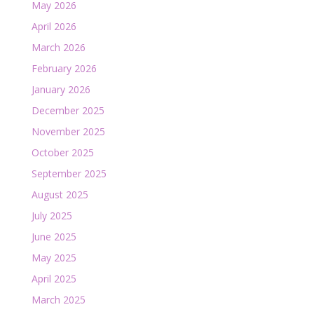
May 2026
April 2026
March 2026
February 2026
January 2026
December 2025
November 2025
October 2025
September 2025
August 2025
July 2025
June 2025
May 2025
April 2025
March 2025