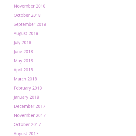
November 2018
October 2018
September 2018
August 2018
July 2018
June 2018
May 2018
April 2018
March 2018
February 2018
January 2018
December 2017
November 2017
October 2017
August 2017