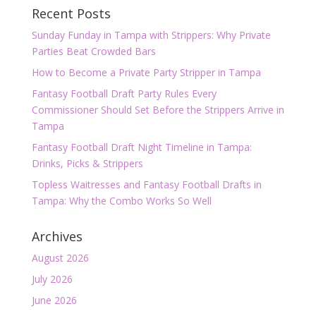
Recent Posts
Sunday Funday in Tampa with Strippers: Why Private
Parties Beat Crowded Bars
How to Become a Private Party Stripper in Tampa
Fantasy Football Draft Party Rules Every
Commissioner Should Set Before the Strippers Arrive in
Tampa
Fantasy Football Draft Night Timeline in Tampa:
Drinks, Picks & Strippers
Topless Waitresses and Fantasy Football Drafts in
Tampa: Why the Combo Works So Well
Archives
August 2026
July 2026
June 2026