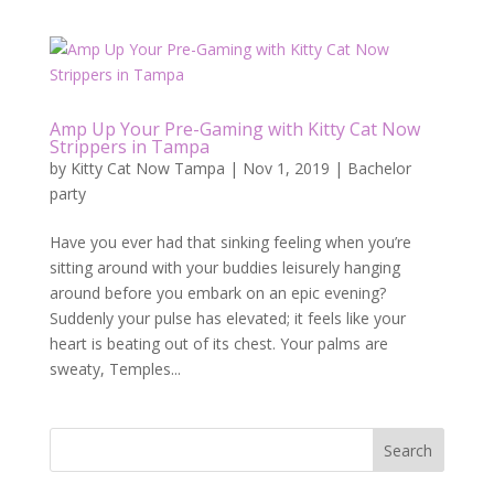
Amp Up Your Pre-Gaming with Kitty Cat Now
Strippers in Tampa
by
Kitty Cat Now Tampa
|
Nov 1, 2019
|
Bachelor
party
Have you ever had that sinking feeling when you’re
sitting around with your buddies leisurely hanging
around before you embark on an epic evening?
Suddenly your pulse has elevated; it feels like your
heart is beating out of its chest. Your palms are
sweaty, Temples...