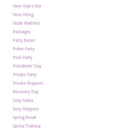
New Year's Eve
Now Hiring
Nude Waitress
Packages
Party Buses
Poker Party
Pool Party
Presidents’ Day
Private Party
Private Strippers
Recovery Day
Sexy Santa
Sexy Strippers
Spring Break
Spring Training