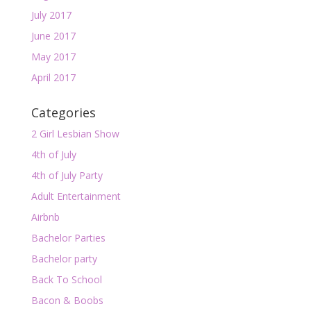
July 2017
June 2017
May 2017
April 2017
Categories
2 Girl Lesbian Show
4th of July
4th of July Party
Adult Entertainment
Airbnb
Bachelor Parties
Bachelor party
Back To School
Bacon & Boobs