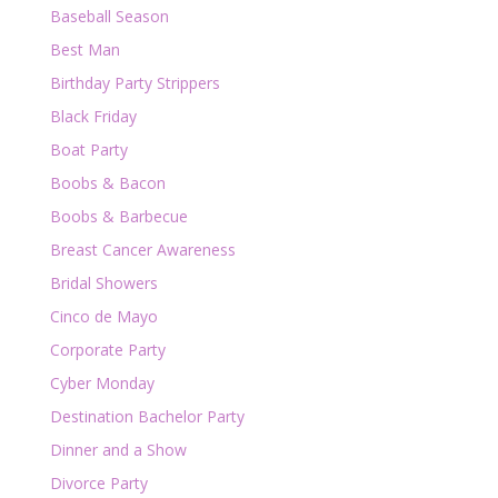
Baseball Season
Best Man
Birthday Party Strippers
Black Friday
Boat Party
Boobs & Bacon
Boobs & Barbecue
Breast Cancer Awareness
Bridal Showers
Cinco de Mayo
Corporate Party
Cyber Monday
Destination Bachelor Party
Dinner and a Show
Divorce Party