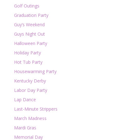
Golf Outings
Graduation Party
Guy’s Weekend
Guys Night Out
Halloween Party
Holiday Party
Hot Tub Party
Housewarming Party
Kentucky Derby
Labor Day Party
Lap Dance
Last-Minute Strippers
March Madness
Mardi Gras
Memorial Day