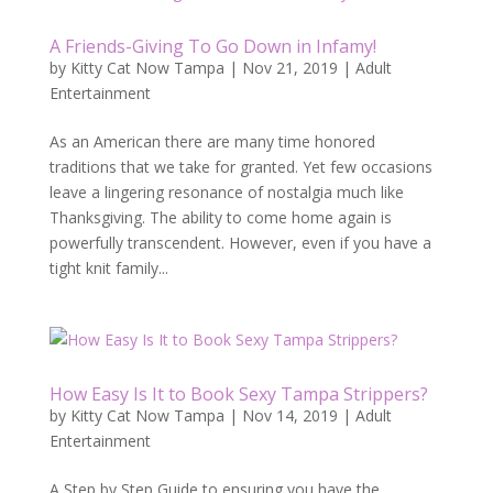
A Friends-Giving To Go Down in Infamy!
by
Kitty Cat Now Tampa
|
Nov 21, 2019
|
Adult
Entertainment
As an American there are many time honored
traditions that we take for granted. Yet few occasions
leave a lingering resonance of nostalgia much like
Thanksgiving. The ability to come home again is
powerfully transcendent. However, even if you have a
tight knit family...
How Easy Is It to Book Sexy Tampa Strippers?
by
Kitty Cat Now Tampa
|
Nov 14, 2019
|
Adult
Entertainment
A Step by Step Guide to ensuring you have the