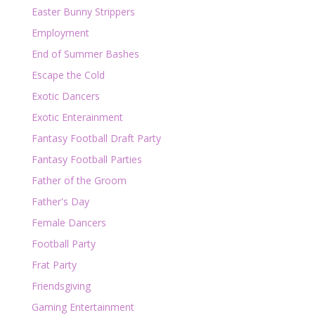
Easter Bunny Strippers
Employment
End of Summer Bashes
Escape the Cold
Exotic Dancers
Exotic Enterainment
Fantasy Football Draft Party
Fantasy Football Parties
Father of the Groom
Father's Day
Female Dancers
Football Party
Frat Party
Friendsgiving
Gaming Entertainment