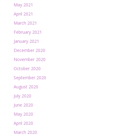
May 2021
April 2021
March 2021
February 2021
January 2021
December 2020
November 2020
October 2020
September 2020
August 2020
July 2020
June 2020
May 2020
April 2020
March 2020