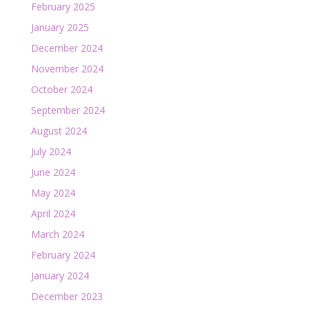
February 2025
January 2025
December 2024
November 2024
October 2024
September 2024
August 2024
July 2024
June 2024
May 2024
April 2024
March 2024
February 2024
January 2024
December 2023