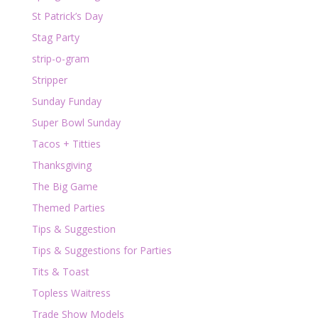
St Patrick’s Day
Stag Party
strip-o-gram
Stripper
Sunday Funday
Super Bowl Sunday
Tacos + Titties
Thanksgiving
The Big Game
Themed Parties
Tips & Suggestion
Tips & Suggestions for Parties
Tits & Toast
Topless Waitress
Trade Show Models