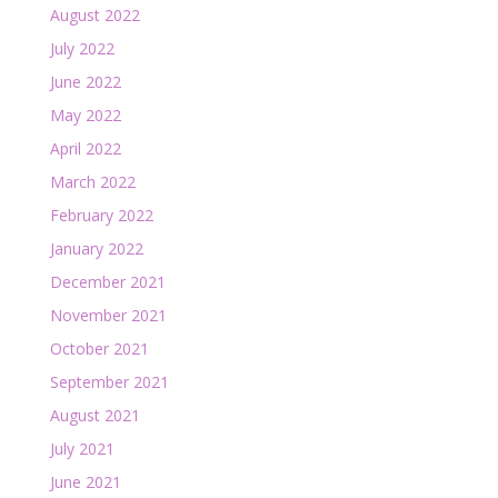
August 2022
July 2022
June 2022
May 2022
April 2022
March 2022
February 2022
January 2022
December 2021
November 2021
October 2021
September 2021
August 2021
July 2021
June 2021