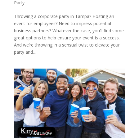
Party
Throwing a corporate party in Tampa? Hosting an
event for employees? Need to impress potential
business partners? Whatever the case, you’ll find some
great options to help ensure your event is a success.
And we’re throwing in a sensual twist to elevate your
party and...