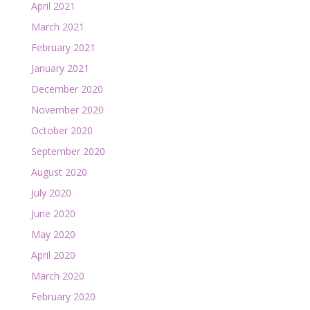
April 2021
March 2021
February 2021
January 2021
December 2020
November 2020
October 2020
September 2020
August 2020
July 2020
June 2020
May 2020
April 2020
March 2020
February 2020