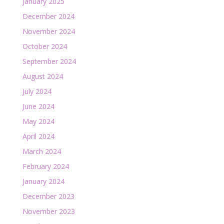
January 2025
December 2024
November 2024
October 2024
September 2024
August 2024
July 2024
June 2024
May 2024
April 2024
March 2024
February 2024
January 2024
December 2023
November 2023