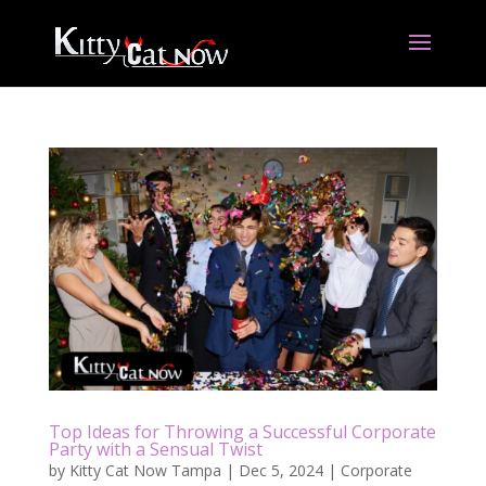
Top Ideas for Throwing a Successful Corporate
Party with a Sensual Twist
by
Kitty Cat Now Tampa
|
Dec 5, 2024
|
Corporate