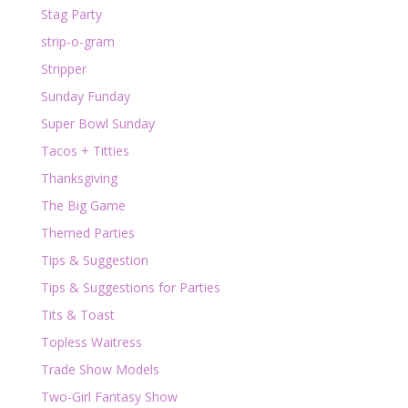
Stag Party
strip-o-gram
Stripper
Sunday Funday
Super Bowl Sunday
Tacos + Titties
Thanksgiving
The Big Game
Themed Parties
Tips & Suggestion
Tips & Suggestions for Parties
Tits & Toast
Topless Waitress
Trade Show Models
Two-Girl Fantasy Show