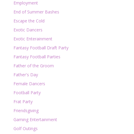
Employment
End of Summer Bashes
Escape the Cold
Exotic Dancers
Exotic Enterainment
Fantasy Football Draft Party
Fantasy Football Parties
Father of the Groom
Father's Day
Female Dancers
Football Party
Frat Party
Friendsgiving
Gaming Entertainment
Golf Outings