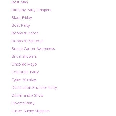
Best Man
Birthday Party Strippers
Black Friday
Boat Party
Boobs & Bacon
Boobs & Barbecue
Breast Cancer Awareness
Bridal Showers
Cinco de Mayo
Corporate Party
Cyber Monday
Destination Bachelor Party
Dinner and a Show
Divorce Party
Easter Bunny Strippers