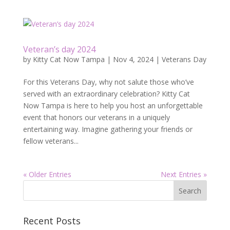
Veteran’s day 2024
by
Kitty Cat Now Tampa
|
Nov 4, 2024
|
Veterans Day
For this Veterans Day, why not salute those who’ve
served with an extraordinary celebration? Kitty Cat
Now Tampa is here to help you host an unforgettable
event that honors our veterans in a uniquely
entertaining way. Imagine gathering your friends or
fellow veterans...
« Older Entries
Next Entries »
Recent Posts