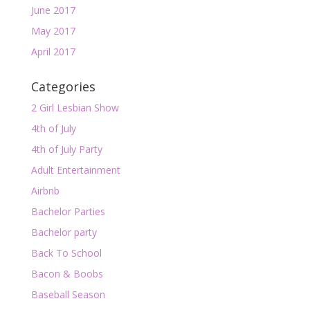
June 2017
May 2017
April 2017
Categories
2 Girl Lesbian Show
4th of July
4th of July Party
Adult Entertainment
Airbnb
Bachelor Parties
Bachelor party
Back To School
Bacon & Boobs
Baseball Season