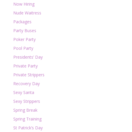
Now Hiring
Nude Waitress
Packages
Party Buses
Poker Party
Pool Party
Presidents’ Day
Private Party
Private Strippers
Recovery Day
Sexy Santa
Sexy Strippers
Spring Break
Spring Training
St Patrick’s Day