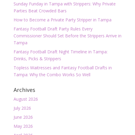
Sunday Funday in Tampa with Strippers: Why Private
Parties Beat Crowded Bars
How to Become a Private Party Stripper in Tampa
Fantasy Football Draft Party Rules Every
Commissioner Should Set Before the Strippers Arrive in
Tampa
Fantasy Football Draft Night Timeline in Tampa:
Drinks, Picks & Strippers
Topless Waitresses and Fantasy Football Drafts in
Tampa: Why the Combo Works So Well
Archives
August 2026
July 2026
June 2026
May 2026