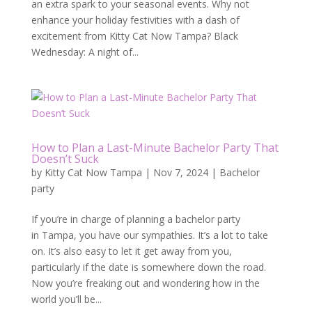
an extra spark to your seasonal events. Why not
enhance your holiday festivities with a dash of
excitement from Kitty Cat Now Tampa? Black
Wednesday: A night of...
How to Plan a Last-Minute Bachelor Party That
Doesn’t Suck
by
Kitty Cat Now Tampa
|
Nov 7, 2024
|
Bachelor
party
If you’re in charge of planning a bachelor party
in Tampa, you have our sympathies. It’s a lot to take
on. It’s also easy to let it get away from you,
particularly if the date is somewhere down the road.
Now you’re freaking out and wondering how in the
world you’ll be...