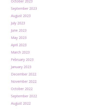
October 2023
September 2023
August 2023
July 2023
June 2023
May 2023
April 2023
March 2023
February 2023
January 2023
December 2022
November 2022
October 2022
September 2022
August 2022