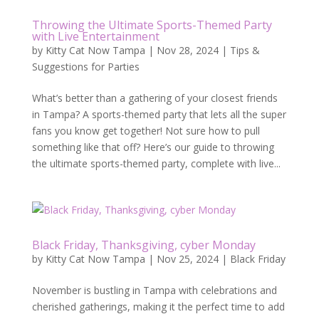
Throwing the Ultimate Sports-Themed Party
with Live Entertainment
by
Kitty Cat Now Tampa
|
Nov 28, 2024
|
Tips &
Suggestions for Parties
What’s better than a gathering of your closest friends
in Tampa? A sports-themed party that lets all the super
fans you know get together! Not sure how to pull
something like that off? Here’s our guide to throwing
the ultimate sports-themed party, complete with live...
Black Friday, Thanksgiving, cyber Monday
by
Kitty Cat Now Tampa
|
Nov 25, 2024
|
Black Friday
November is bustling in Tampa with celebrations and
cherished gatherings, making it the perfect time to add