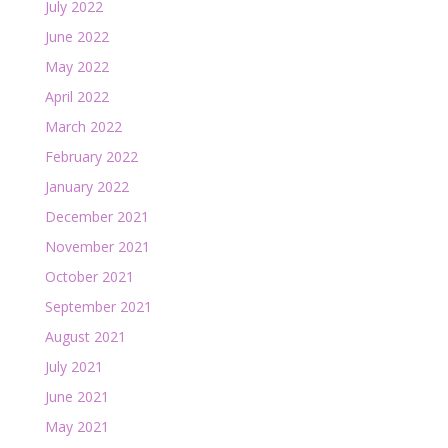
July 2022
June 2022
May 2022
April 2022
March 2022
February 2022
January 2022
December 2021
November 2021
October 2021
September 2021
August 2021
July 2021
June 2021
May 2021