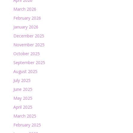
April 2026
March 2026
February 2026
January 2026
December 2025
November 2025
October 2025
September 2025
August 2025
July 2025
June 2025
May 2025
April 2025
March 2025
February 2025