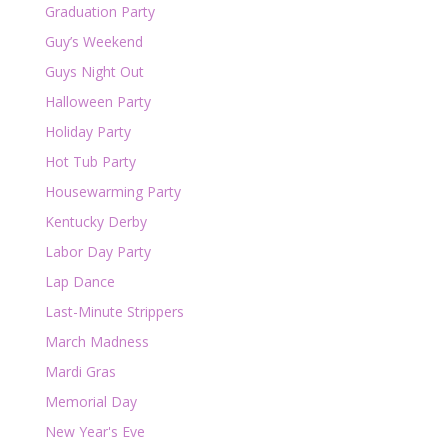
Graduation Party
Guy’s Weekend
Guys Night Out
Halloween Party
Holiday Party
Hot Tub Party
Housewarming Party
Kentucky Derby
Labor Day Party
Lap Dance
Last-Minute Strippers
March Madness
Mardi Gras
Memorial Day
New Year's Eve