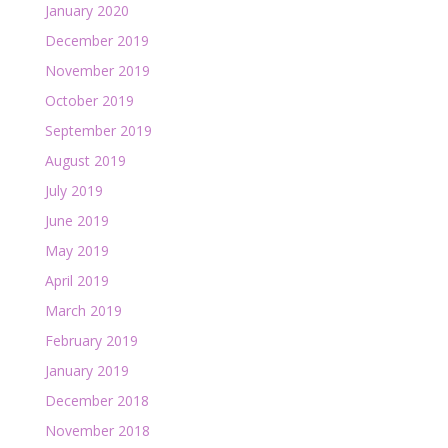
January 2020
December 2019
November 2019
October 2019
September 2019
August 2019
July 2019
June 2019
May 2019
April 2019
March 2019
February 2019
January 2019
December 2018
November 2018