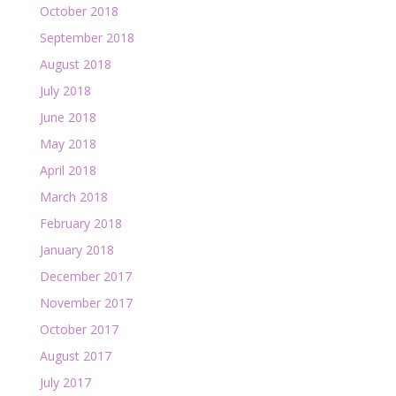
October 2018
September 2018
August 2018
July 2018
June 2018
May 2018
April 2018
March 2018
February 2018
January 2018
December 2017
November 2017
October 2017
August 2017
July 2017