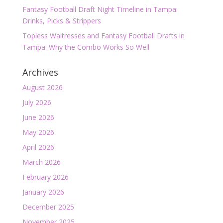
Fantasy Football Draft Night Timeline in Tampa:
Drinks, Picks & Strippers
Topless Waitresses and Fantasy Football Drafts in
Tampa: Why the Combo Works So Well
Archives
August 2026
July 2026
June 2026
May 2026
April 2026
March 2026
February 2026
January 2026
December 2025
November 2025