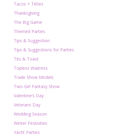
Tacos + Titties
Thanksgiving
The Big Game
Themed Parties
Tips & Suggestion
Tips & Suggestions for Parties
Tits & Toast
Topless Waitress
Trade Show Models
Two-Girl Fantasy Show
Valentine’s Day
Veterans Day
Wedding Season
Winter Festivities
Yacht Parties