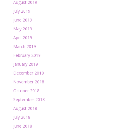
August 2019
July 2019
June 2019
May 2019
April 2019
March 2019
February 2019
January 2019
December 2018
November 2018
October 2018
September 2018
August 2018
July 2018
June 2018