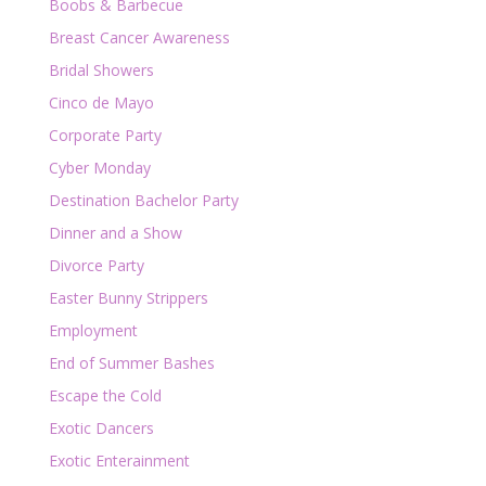
Boobs & Barbecue
Breast Cancer Awareness
Bridal Showers
Cinco de Mayo
Corporate Party
Cyber Monday
Destination Bachelor Party
Dinner and a Show
Divorce Party
Easter Bunny Strippers
Employment
End of Summer Bashes
Escape the Cold
Exotic Dancers
Exotic Enterainment