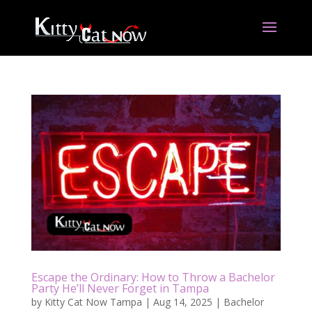
Escape the Ordinary: How to Throw a Bachelor
Party He’ll Never Forget in Tampa
by
Kitty Cat Now Tampa
|
Aug 14, 2025
|
Bachelor