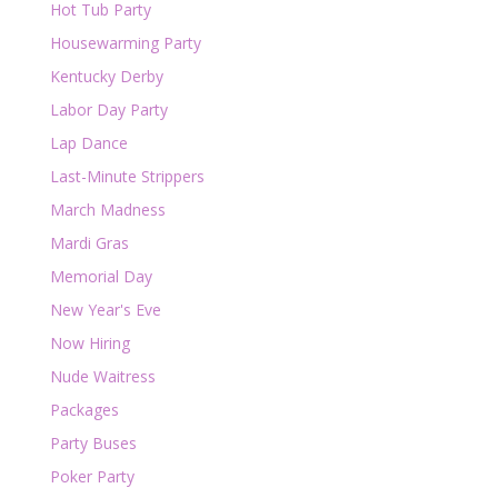
Hot Tub Party
Housewarming Party
Kentucky Derby
Labor Day Party
Lap Dance
Last-Minute Strippers
March Madness
Mardi Gras
Memorial Day
New Year's Eve
Now Hiring
Nude Waitress
Packages
Party Buses
Poker Party