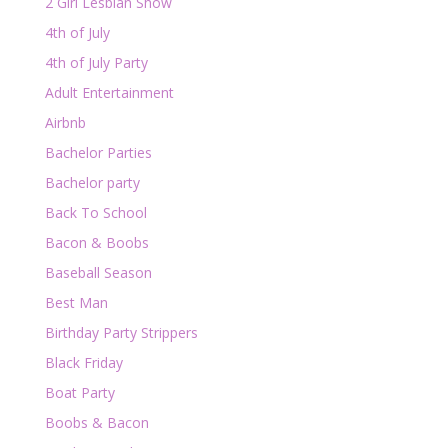
2 Girl Lesbian Show
4th of July
4th of July Party
Adult Entertainment
Airbnb
Bachelor Parties
Bachelor party
Back To School
Bacon & Boobs
Baseball Season
Best Man
Birthday Party Strippers
Black Friday
Boat Party
Boobs & Bacon