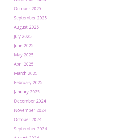
October 2025
September 2025
August 2025
July 2025
June 2025
May 2025
April 2025
March 2025
February 2025
January 2025
December 2024
November 2024
October 2024
September 2024
August 2024