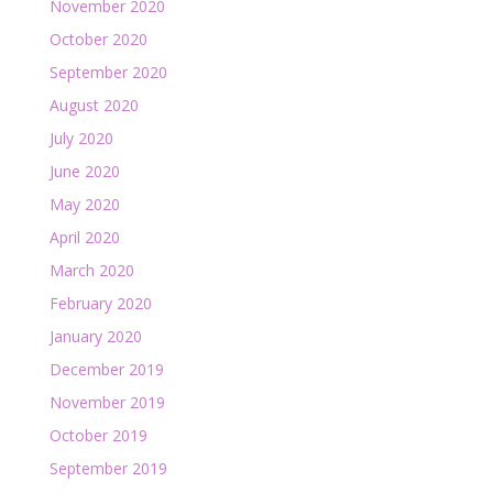
November 2020
October 2020
September 2020
August 2020
July 2020
June 2020
May 2020
April 2020
March 2020
February 2020
January 2020
December 2019
November 2019
October 2019
September 2019