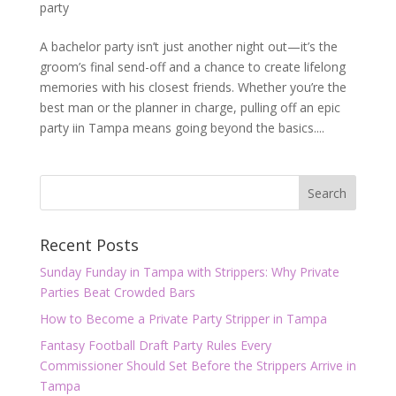
party
A bachelor party isn’t just another night out—it’s the
groom’s final send-off and a chance to create lifelong
memories with his closest friends. Whether you’re the
best man or the planner in charge, pulling off an epic
party iin Tampa means going beyond the basics....
Recent Posts
Sunday Funday in Tampa with Strippers: Why Private
Parties Beat Crowded Bars
How to Become a Private Party Stripper in Tampa
Fantasy Football Draft Party Rules Every
Commissioner Should Set Before the Strippers Arrive in
Tampa