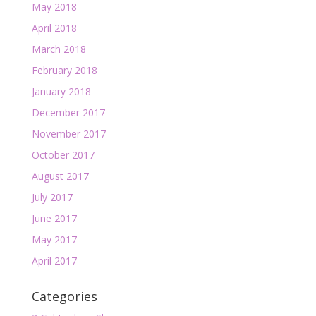
May 2018
April 2018
March 2018
February 2018
January 2018
December 2017
November 2017
October 2017
August 2017
July 2017
June 2017
May 2017
April 2017
Categories