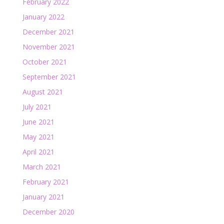
February 2022
January 2022
December 2021
November 2021
October 2021
September 2021
August 2021
July 2021
June 2021
May 2021
April 2021
March 2021
February 2021
January 2021
December 2020