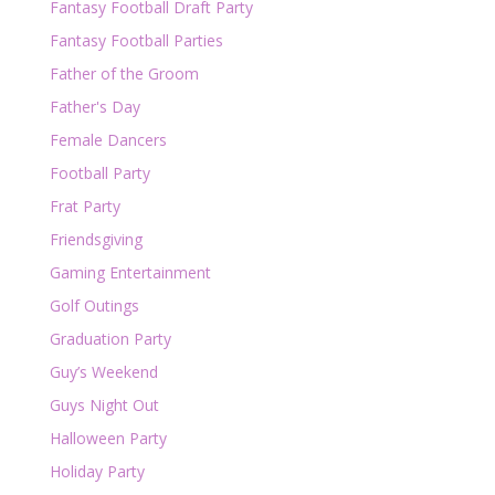
Fantasy Football Draft Party
Fantasy Football Parties
Father of the Groom
Father's Day
Female Dancers
Football Party
Frat Party
Friendsgiving
Gaming Entertainment
Golf Outings
Graduation Party
Guy’s Weekend
Guys Night Out
Halloween Party
Holiday Party