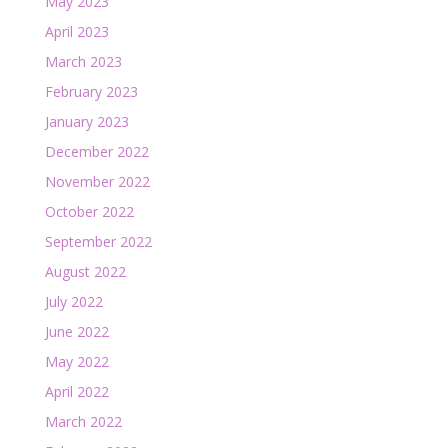
May 2023
April 2023
March 2023
February 2023
January 2023
December 2022
November 2022
October 2022
September 2022
August 2022
July 2022
June 2022
May 2022
April 2022
March 2022