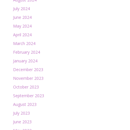
July 2024
June 2024
May 2024
April 2024
March 2024
February 2024
January 2024
December 2023
November 2023
October 2023
September 2023
August 2023
July 2023
June 2023