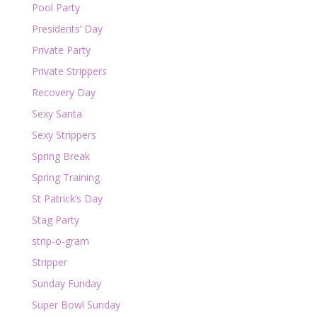
Pool Party
Presidents’ Day
Private Party
Private Strippers
Recovery Day
Sexy Santa
Sexy Strippers
Spring Break
Spring Training
St Patrick’s Day
Stag Party
strip-o-gram
Stripper
Sunday Funday
Super Bowl Sunday