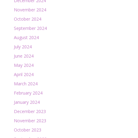
December 2024
November 2024
October 2024
September 2024
August 2024
July 2024
June 2024
May 2024
April 2024
March 2024
February 2024
January 2024
December 2023
November 2023
October 2023