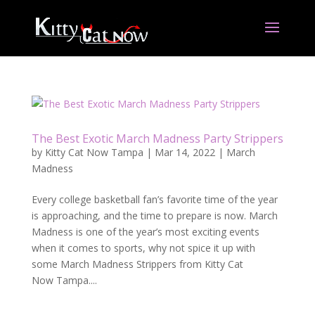
The Best Exotic March Madness Party Strippers
by
Kitty Cat Now Tampa
|
Mar 14, 2022
|
March
Madness
Every college basketball fan’s favorite time of the year
is approaching, and the time to prepare is now. March
Madness is one of the year’s most exciting events
when it comes to sports, why not spice it up with
some March Madness Strippers from Kitty Cat
Now Tampa....