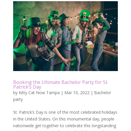
Booking the Ultimate Bachelor Party for St.
Patrick’s Day
by
Kitty Cat Now Tampa
|
Mar 10, 2022
|
Bachelor
party
St. Patrick’s Day is one of the most celebrated holidays
in the United States. On this monumental day, people
nationwide get together to celebrate this longstanding