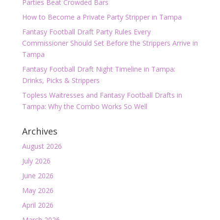
Parties Beat Crowded Bars
How to Become a Private Party Stripper in Tampa
Fantasy Football Draft Party Rules Every
Commissioner Should Set Before the Strippers Arrive in
Tampa
Fantasy Football Draft Night Timeline in Tampa:
Drinks, Picks & Strippers
Topless Waitresses and Fantasy Football Drafts in
Tampa: Why the Combo Works So Well
Archives
August 2026
July 2026
June 2026
May 2026
April 2026
March 2026