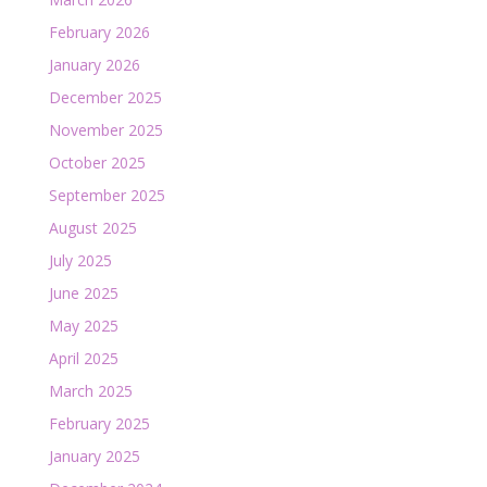
February 2026
January 2026
December 2025
November 2025
October 2025
September 2025
August 2025
July 2025
June 2025
May 2025
April 2025
March 2025
February 2025
January 2025