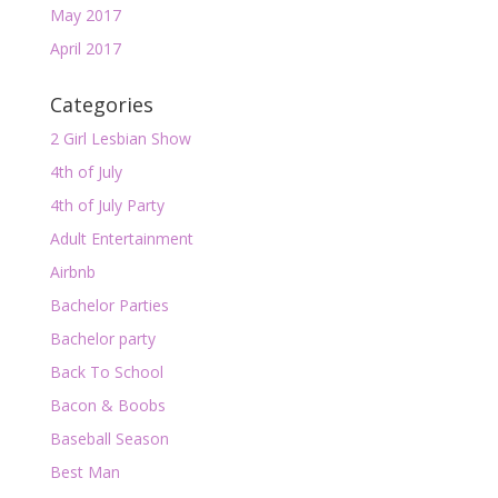
May 2017
April 2017
Categories
2 Girl Lesbian Show
4th of July
4th of July Party
Adult Entertainment
Airbnb
Bachelor Parties
Bachelor party
Back To School
Bacon & Boobs
Baseball Season
Best Man