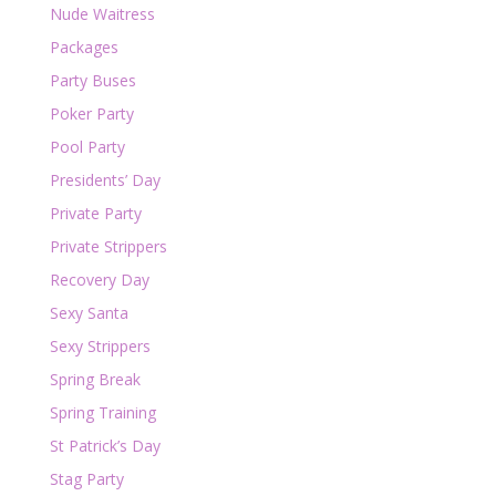
Nude Waitress
Packages
Party Buses
Poker Party
Pool Party
Presidents’ Day
Private Party
Private Strippers
Recovery Day
Sexy Santa
Sexy Strippers
Spring Break
Spring Training
St Patrick’s Day
Stag Party