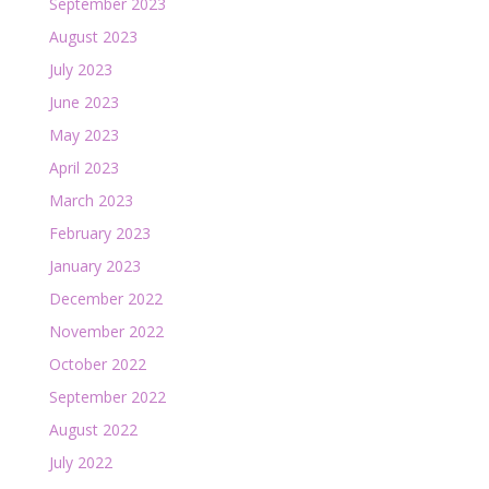
September 2023
August 2023
July 2023
June 2023
May 2023
April 2023
March 2023
February 2023
January 2023
December 2022
November 2022
October 2022
September 2022
August 2022
July 2022