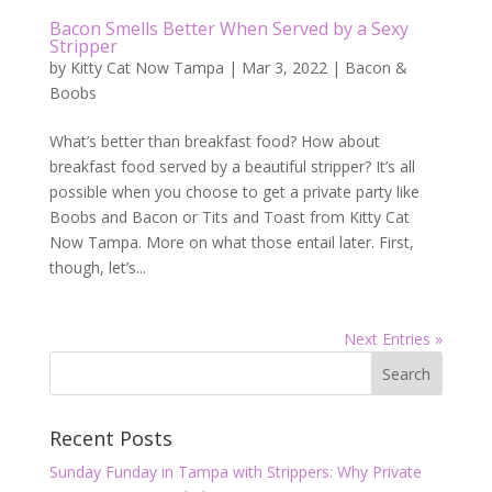
Bacon Smells Better When Served by a Sexy
Stripper
by
Kitty Cat Now Tampa
|
Mar 3, 2022
|
Bacon &
Boobs
What’s better than breakfast food? How about
breakfast food served by a beautiful stripper? It’s all
possible when you choose to get a private party like
Boobs and Bacon or Tits and Toast from Kitty Cat
Now Tampa. More on what those entail later. First,
though, let’s...
Next Entries »
Recent Posts
Sunday Funday in Tampa with Strippers: Why Private