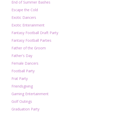
End of Summer Bashes
Escape the Cold
Exotic Dancers
Exotic Enterainment
Fantasy Football Draft Party
Fantasy Football Parties
Father of the Groom
Father's Day
Female Dancers
Football Party
Frat Party
Friendsgiving
Gaming Entertainment
Golf Outings
Graduation Party