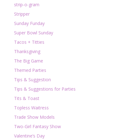
strip-o-gram
Stripper
Sunday Funday
Super Bowl Sunday
Tacos + Titties
Thanksgiving
The Big Game
Themed Parties
Tips & Suggestion
Tips & Suggestions for Parties
Tits & Toast
Topless Waitress
Trade Show Models
Two-Girl Fantasy Show
Valentine’s Day