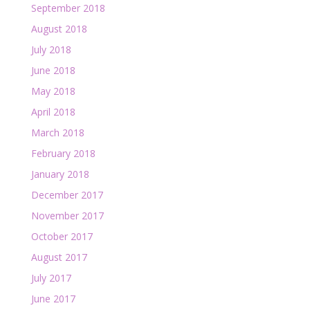
September 2018
August 2018
July 2018
June 2018
May 2018
April 2018
March 2018
February 2018
January 2018
December 2017
November 2017
October 2017
August 2017
July 2017
June 2017