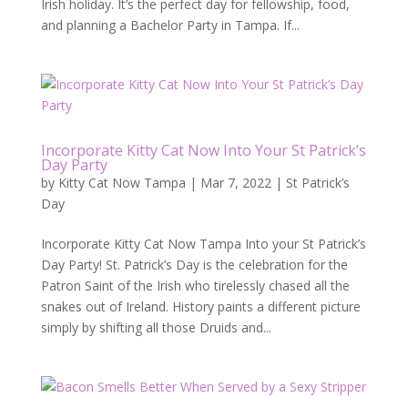
Irish holiday. It’s the perfect day for fellowship, food,
and planning a Bachelor Party in Tampa. If...
Incorporate Kitty Cat Now Into Your St Patrick’s
Day Party
by
Kitty Cat Now Tampa
|
Mar 7, 2022
|
St Patrick’s
Day
Incorporate Kitty Cat Now Tampa Into your St Patrick’s
Day Party! St. Patrick’s Day is the celebration for the
Patron Saint of the Irish who tirelessly chased all the
snakes out of Ireland. History paints a different picture
simply by shifting all those Druids and...