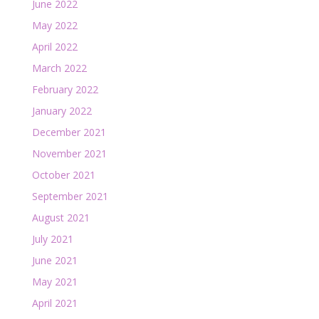
June 2022
May 2022
April 2022
March 2022
February 2022
January 2022
December 2021
November 2021
October 2021
September 2021
August 2021
July 2021
June 2021
May 2021
April 2021