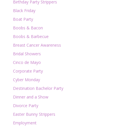
Birthday Party Strippers
Black Friday
Boat Party
Boobs & Bacon
Boobs & Barbecue
Breast Cancer Awareness
Bridal Showers
Cinco de Mayo
Corporate Party
Cyber Monday
Destination Bachelor Party
Dinner and a Show
Divorce Party
Easter Bunny Strippers
Employment