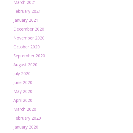
March 2021
February 2021
January 2021
December 2020
November 2020
October 2020
September 2020
August 2020
July 2020
June 2020
May 2020
April 2020
March 2020
February 2020
January 2020