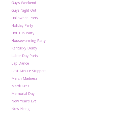
Guy’s Weekend
Guys Night Out
Halloween Party
Holiday Party
Hot Tub Party
Housewarming Party
Kentucky Derby
Labor Day Party
Lap Dance
Last-Minute Strippers
March Madness
Mardi Gras
Memorial Day
New Year's Eve
Now Hiring