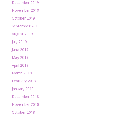
December 2019
November 2019
October 2019
September 2019
August 2019
July 2019
June 2019
May 2019
April 2019
March 2019
February 2019
January 2019
December 2018
November 2018
October 2018