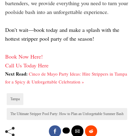
bartenders, we provide everything you need to turn your
poolside bash into an unforgettable experience.
Don’t wait—book today and make a splash with the
hottest stripper pool party of the season!
Book Now Here!
Call Us Today Here
Next Read:
Cinco de Mayo Party Ideas: Hire Strippers in Tampa
for a Spicy & Unforgettable Celebration »
Tampa
The Ultimate Stripper Pool Party: How to Plan an Unforgettable Summer Bash