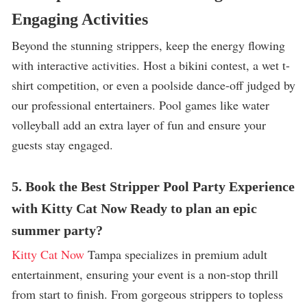
Engaging Activities
Beyond the stunning strippers, keep the energy flowing
with interactive activities. Host a bikini contest, a wet t-
shirt competition, or even a poolside dance-off judged by
our professional entertainers. Pool games like water
volleyball add an extra layer of fun and ensure your
guests stay engaged.
5. Book the Best Stripper Pool Party Experience
with Kitty Cat Now Ready to plan an epic
summer party?
Kitty Cat Now
Tampa specializes in premium adult
entertainment, ensuring your event is a non-stop thrill
from start to finish. From gorgeous strippers to topless