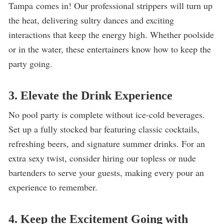
Tampa comes in! Our professional strippers will turn up
the heat, delivering sultry dances and exciting
interactions that keep the energy high. Whether poolside
or in the water, these entertainers know how to keep the
party going.
3. Elevate the Drink Experience
No pool party is complete without ice-cold beverages.
Set up a fully stocked bar featuring classic cocktails,
refreshing beers, and signature summer drinks. For an
extra sexy twist, consider hiring our topless or nude
bartenders to serve your guests, making every pour an
experience to remember.
4. Keep the Excitement Going with