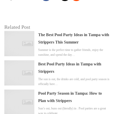
Related Post
The Best Pool Party Ideas in Tampa with
Strippers This Summer
Summer is the perfect time to gather friends, enjoy the
sunshine, and spend the day…
Best Pool Party Ideas in Tampa with
Strippers
The sun is out, the drinks are cold, and pool party season is
officially here…
Pool Party Season in Tampa: How to
Plan with Strippers
Sun’s out, buns out (literally) in . Pool parties are a great
way to celebrate…