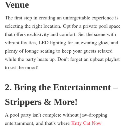
Venue
The first step in creating an unforgettable experience is
selecting the right location. Opt for a private pool space
that offers exclusivity and comfort. Set the scene with
vibrant floaties, LED lighting for an evening glow, and
plenty of lounge seating to keep your guests relaxed
while the party heats up. Don’t forget an upbeat playlist
to set the mood!
2. Bring the Entertainment –
Strippers & More!
A pool party isn’t complete without jaw-dropping
entertainment, and that’s where
Kitty Cat Now