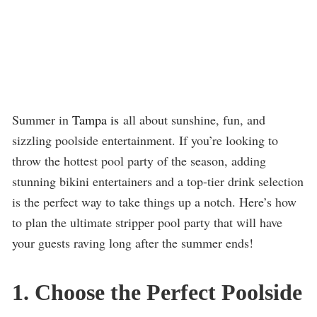
Summer in
Tampa is
all about sunshine, fun, and
sizzling poolside entertainment. If you’re looking to
throw the hottest pool party of the season, adding
stunning bikini entertainers and a top-tier drink selection
is the perfect way to take things up a notch. Here’s how
to plan the ultimate stripper pool party that will have
your guests raving long after the summer ends!
1. Choose the Perfect Poolside