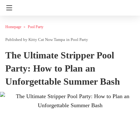
Homepage
Pool Party
Kitty Cat Now Tampa
in
Pool Party
The Ultimate Stripper Pool
Party: How to Plan an
Unforgettable Summer Bash