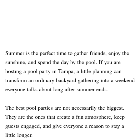
Summer is the perfect time to gather friends, enjoy the
sunshine, and spend the day by the pool. If you are
hosting a
pool party in
Tampa, a little planning can
transform an ordinary backyard gathering into a weekend
everyone talks about long after summer ends.
The best pool parties are not necessarily the biggest.
They are the ones that create a fun atmosphere, keep
guests engaged, and give everyone a reason to stay a
little longer.