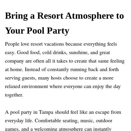
Bring a Resort Atmosphere to
Your Pool Party
People love resort vacations because everything feels
easy. Good food, cold drinks, sunshine, and great
company are often all it takes to create that same feeling
at home. Instead of constantly running back and forth
serving guests, many hosts choose to create a more
relaxed environment where everyone can enjoy the day
together.
A pool party
in
Tampa should feel like an escape from
everyday life. Comfortable seating, music, outdoor
games, and a welcoming atmosphere can instantly