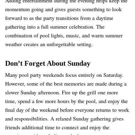
Adding entertainment during the evening helps keep the
momentum going and gives guests something to look
forward to as the party transitions from a daytime
gathering into a full summer celebration. The
combination of pool lights, music, and warm summer
weather creates an unforgettable setting.
Don’t Forget About Sunday
Many pool party weekends focus entirely on Saturday.
However, some of the best memories are made during a
slower Sunday afternoon. Fire up the grill one more
time, spend a few more hours by the pool, and enjoy the
final day of the weekend before everyone returns to work
and responsibilities. A relaxed Sunday gathering gives
friends additional time to connect and enjoy the