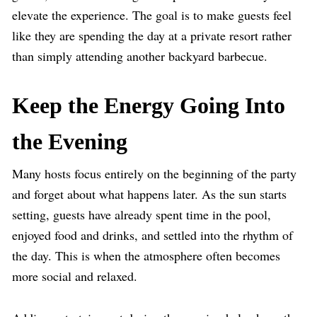
elevate the experience. The goal is to make guests feel
like they are spending the day at a private resort rather
than simply attending another backyard barbecue.
Keep the Energy Going Into
the Evening
Many hosts focus entirely on the beginning of the party
and forget about what happens later. As the sun starts
setting, guests have already spent time in the pool,
enjoyed food and drinks, and settled into the rhythm of
the day. This is when the atmosphere often becomes
more social and relaxed.