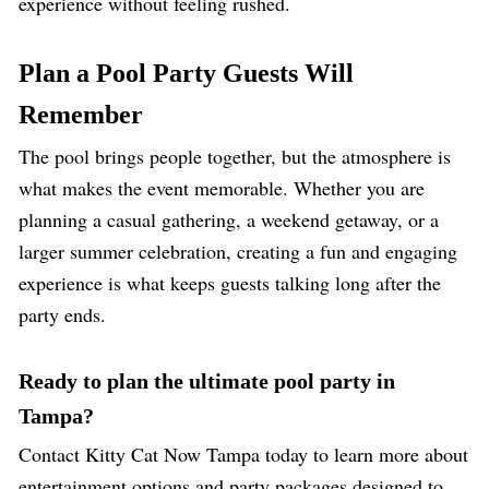
experience without feeling rushed.
Plan a Pool Party Guests Will
Remember
The pool brings people together, but the atmosphere is
what makes the event memorable. Whether you are
planning a casual gathering, a weekend getaway, or a
larger summer celebration, creating a fun and engaging
experience is what keeps guests talking long after the
party ends.
Ready to plan the ultimate pool party in
Tampa?
Contact
Kitty Cat Now
Tampa today to learn more about
entertainment options and party packages designed to