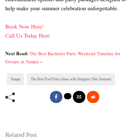
help make your summer celebration unforgettable.
Book Now Here!
Call Us Today Here
Next Read:
The Best Bachelor Party Weekend Timeline for
Groups in Tampa »
Tampa
The Best Pool Party Ideas with Strippers This Summer
Related Post