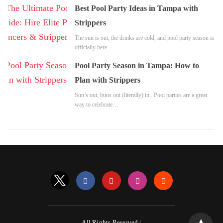
Best Pool Party Ideas in Tampa with
Strippers
The sun is out, the drinks are cold, and pool party season is
officially here…
Pool Party Season in Tampa: How to
Plan with Strippers
Sun’s out, buns out (literally) in . Pool parties are a great
way to celebrate…
All Rights Reserved |