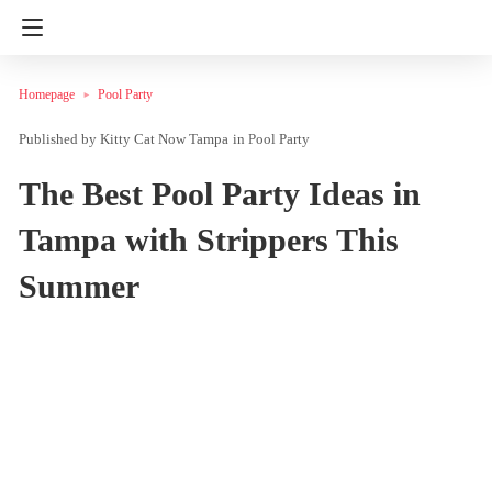
Homepage
Pool Party
Kitty Cat Now Tampa
in
Pool Party
The Best Pool Party Ideas in
Tampa with Strippers This
Summer