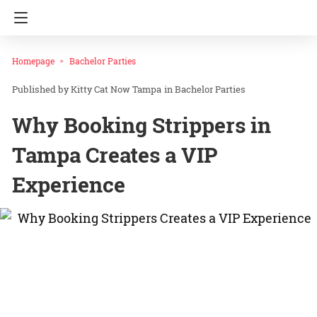
Homepage
Bachelor Parties
Kitty Cat Now Tampa
in
Bachelor Parties
Why Booking Strippers in
Tampa Creates a VIP
Experience