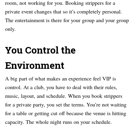
room, not working for you. Booking strippers for a
private event changes that so it’s completely personal.
The entertainment is there for your group and your group
only.
You Control the
Environment
A big part of what makes an experience feel VIP is
control. At a club, you have to deal with their rules,
music, layout, and schedule. When you book strippers
for a private party, you set the terms. You’re not waiting
for a table or getting cut off because the venue is hitting
capacity. The whole night runs on your schedule.