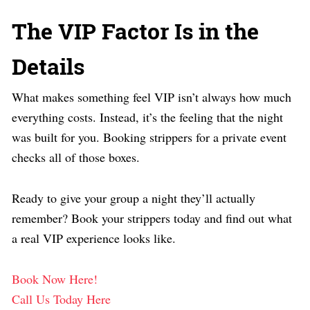
The VIP Factor Is in the
Details
What makes something feel VIP isn’t always how much
everything costs. Instead, it’s the feeling that the night
was built for you. Booking strippers for a private event
checks all of those boxes.
Ready to give your group a night they’ll actually
remember?
Book your strippers
today and find out what
a real VIP experience looks like.
Book Now Here!
Call Us Today Here