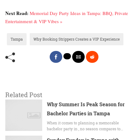
Next Read:
Memorial Day Party Ideas in Tampa: BBQ, Private
Entertainment & VIP Vibes »
Tampa
Why Booking Strippers Creates a VIP Experience
Related Post
Why Summer Is Peak Season for
Bachelor Parties in Tampa
When it comes to planning a memorable
bachelor party in , no season compares to…