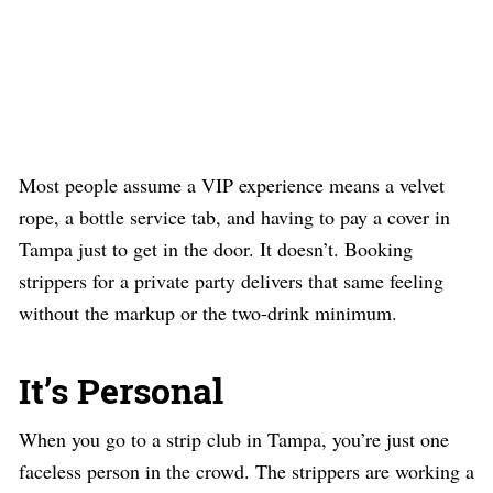
Most people assume a VIP experience means a velvet
rope, a bottle service tab, and having to pay a cover in
Tampa just to get in the door. It doesn’t. Booking
strippers for a private party delivers that same feeling
without the markup or the two-drink minimum.
It’s Personal
When you go to a strip club in Tampa, you’re just one
faceless person in the crowd. The strippers are working a