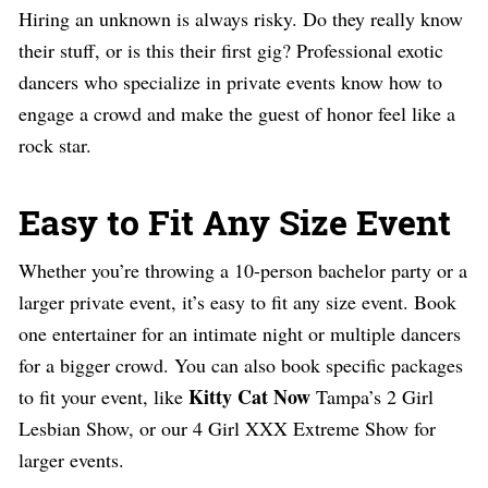
Hiring an unknown is always risky. Do they really know
their stuff, or is this their first gig? Professional exotic
dancers who specialize in private events know how to
engage a crowd and make the guest of honor feel like a
rock star.
Easy to Fit Any Size Event
Whether you’re throwing a 10-person bachelor party or a
larger private event, it’s easy to fit any size event. Book
one entertainer for an intimate night or multiple dancers
for a bigger crowd. You can also book specific packages
Kitty Cat Now
to fit your event, like
Tampa’s 2 Girl
Lesbian Show, or our 4 Girl XXX Extreme Show for
larger events.