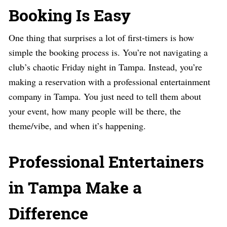
Booking Is Easy
One thing that surprises a lot of first-timers is how
simple the booking process is. You’re not navigating a
club’s chaotic Friday night in Tampa. Instead, you’re
making a reservation with a professional entertainment
company in Tampa. You just need to tell them about
your event, how many people will be there, the
theme/vibe, and when it’s happening.
Professional Entertainers
in Tampa Make a
Difference