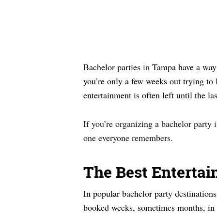
Bachelor parties
in
Tampa have a way o
you’re only a few weeks out trying to 
entertainment is often left until the 
If you’re organizing a bachelor party
one everyone remembers.
The Best Entertai
In popular bachelor party destinations
booked weeks, sometimes months, in ad