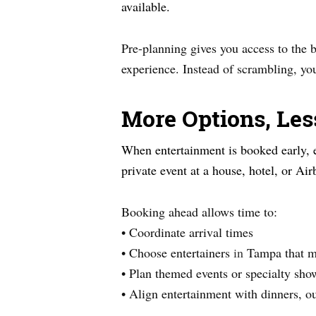
available.
Pre-planning gives you access to the be
experience. Instead of scrambling, you
More Options, Les
When entertainment is booked early, e
private event at a house, hotel, or Ai
Booking ahead allows time to:
• Coordinate arrival times
• Choose entertainers
in
Tampa that m
• Plan themed events or specialty sho
• Align entertainment with dinners, ou