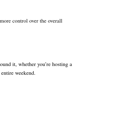
 more control over the overall
ound it, whether you’re hosting a
e entire weekend.