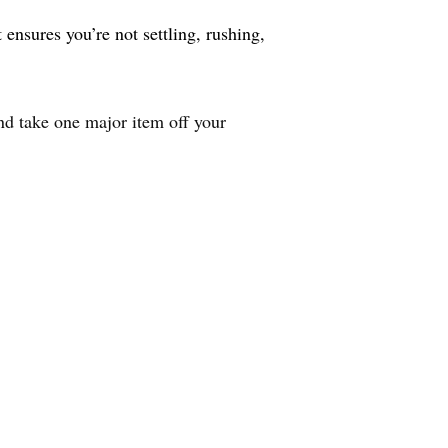
ensures you’re not settling, rushing,
nd take one major item off your