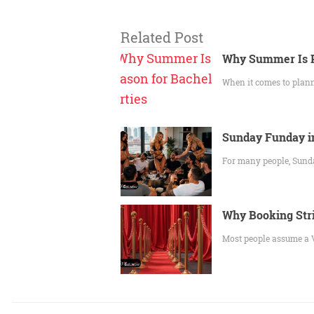
Related Post
Why Summer Is P
When it comes to plan
Sunday Funday in
For many people, Sunda
Why Booking Stri
Most people assume a V