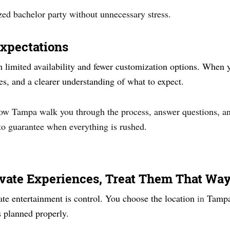
zed bachelor party without unnecessary stress.
Expectations
limited availability and fewer customization options. When yo
ges, and a clearer understanding of what to expect.
Now Tampa walk you through the process, answer questions, and
 to guarantee when everything is rushed.
ivate Experiences, Treat Them That Wa
ate entertainment is control. You choose the location
in
Tampa
 planned properly.