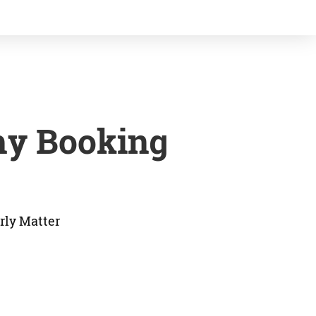
hy Booking