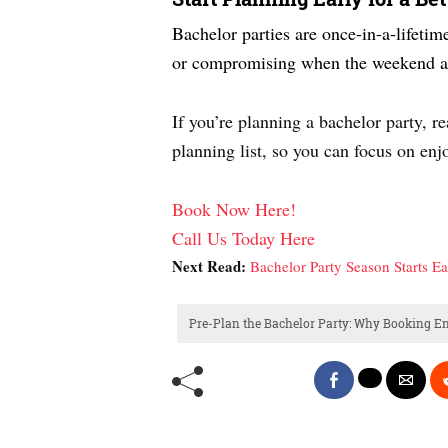
Bachelor parties are once-in-a-lifetim
or compromising when the weekend ar
If you’re planning a bachelor party, r
planning list, so you can focus on en
Book Now Here!
Call Us Today Here
Next Read:
Bachelor Party Season Starts E
Pre-Plan the Bachelor Party: Why Booking En