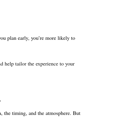
u plan early, you’re more likely to
 help tailor the experience to your
y
, the timing, and the atmosphere. But