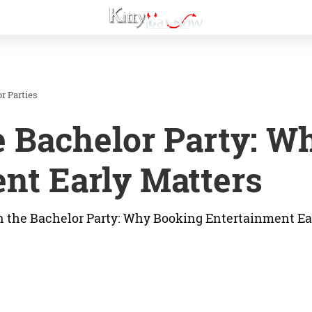
r Parties
e Bachelor Party: W
nt Early Matters