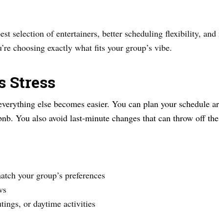
st selection of entertainers, better scheduling flexibility, and
’re choosing exactly what fits your group’s vibe.
s Stress
verything else becomes easier. You can plan your schedule ar
rbnb. You also avoid last-minute changes that can throw off th
atch your group’s preferences
ws
tings, or daytime activities