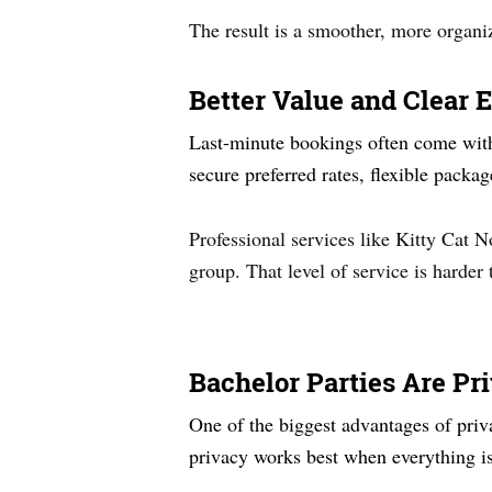
The result is a smoother, more organi
Better Value and Clear 
Last-minute bookings often come with 
secure preferred rates, flexible packa
Professional services like Kitty Cat 
group. That level of service is harder
Bachelor Parties Are Pr
One of the biggest advantages of priv
privacy works best when everything is