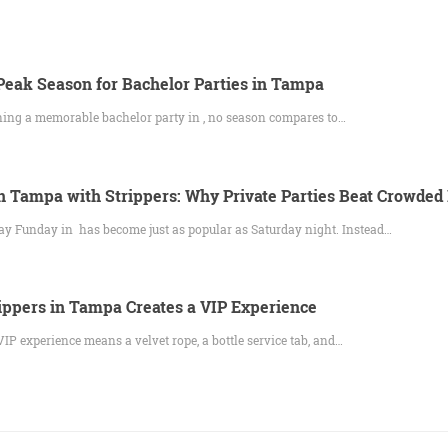
eak Season for Bachelor Parties in Tampa
ning a memorable bachelor party in , no season compares to…
 Tampa with Strippers: Why Private Parties Beat Crowded
y Funday in has become just as popular as Saturday night. Instead…
ppers in Tampa Creates a VIP Experience
IP experience means a velvet rope, a bottle service tab, and…