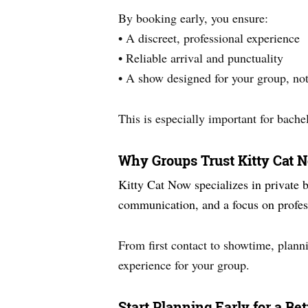
By booking early, you ensure:
• A discreet, professional experience
• Reliable arrival and punctuality
• A show designed for your group, not
This is especially important for bache
Why Groups Trust Kitty Cat
Kitty Cat Now specializes in private 
communication, and a focus on profess
From first contact to showtime, planni
experience for your group.
Start Planning Early for a Be