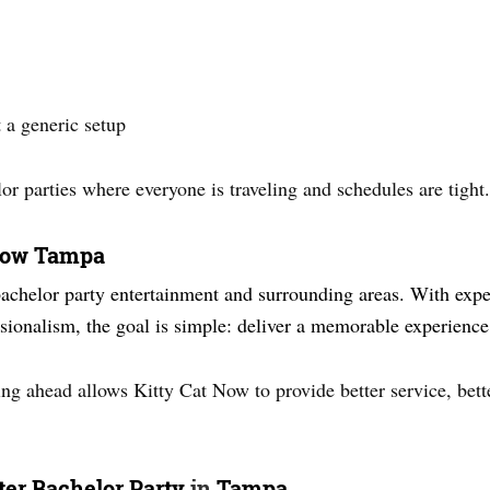
 a generic setup
lor parties where everyone is traveling and schedules are tight.
 Now Tampa
bachelor party entertainment and surrounding areas. With exper
ionalism, the goal is simple: deliver a memorable experience
ng ahead allows Kitty Cat Now to provide better service, bette
tter Bachelor Party
in
Tampa