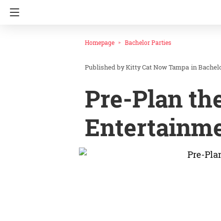
Homepage
Bachelor Parties
Kitty Cat Now Tampa
in
Bachelo
Pre-Plan th
Entertainme