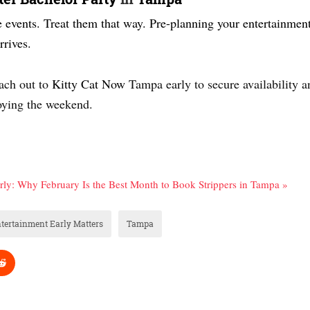
e events. Treat them that way. Pre-planning your entertainment 
rives.
each out to
Kitty Cat Now
Tampa early to secure availability a
joying the weekend.
arly: Why February Is the Best Month to Book Strippers in Tampa »
tertainment Early Matters
Tampa