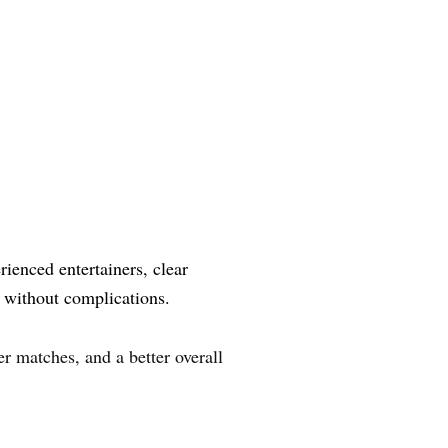
ienced entertainers, clear
 without complications.
r matches, and a better overall