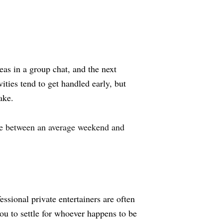
as in a group chat, and the next
ities tend to get handled early, but
ake.
ce between an average weekend and
essional private entertainers are often
u to settle for whoever happens to be