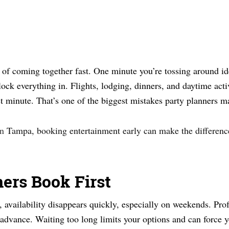
f coming together fast. One minute you’re tossing around ide
lock everything in. Flights, lodging, dinners, and daytime activ
last minute. That’s one of the biggest mistakes party planners m
in
Tampa, booking entertainment early can make the differen
ners Book First
, availability disappears quickly, especially on weekends. Prof
vance. Waiting too long limits your options and can force yo