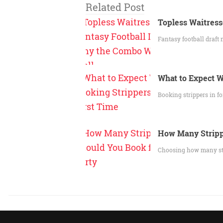
Related Post
Topless Waitress
Fantasy football draft 
What to Expect W
Booking strippers in fo
How Many Stripp
Choosing how many strip