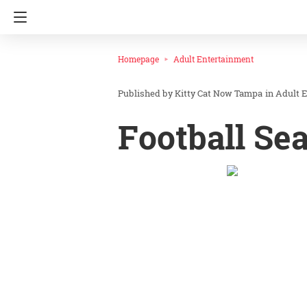
Homepage
Adult Entertainment
Kitty Cat Now Tampa
in
Adult 
Football Se