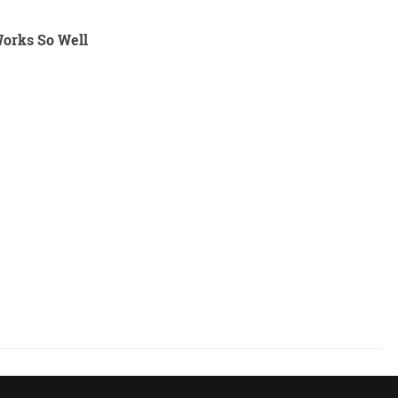
Works So Well