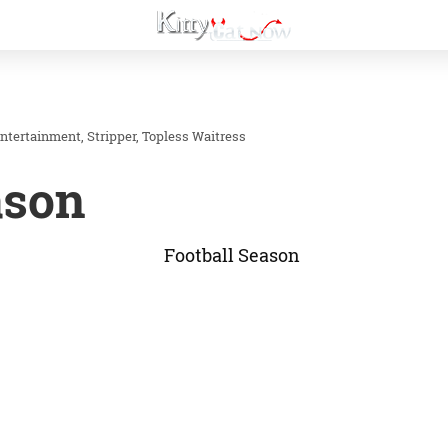
Entertainment
Stripper
Topless Waitress
ason