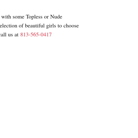
ay with some Topless or Nude
ection of beautiful girls to choose
all us at
813-565-0417