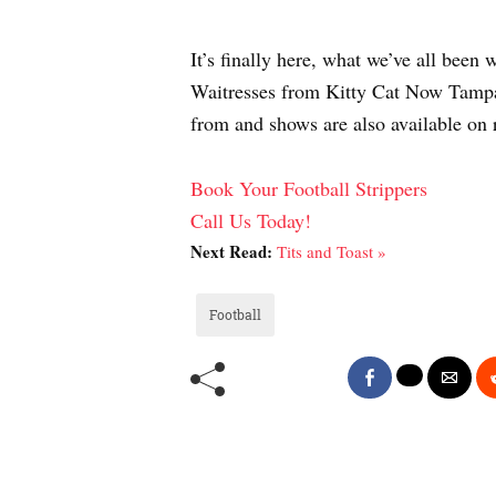
It’s finally here, what we’ve all bee
Waitresses from Kitty Cat Now Tampa t
from and shows are also available on
Book Your Football Strippers
Call Us Today!
Next Read:
Tits and Toast »
Football