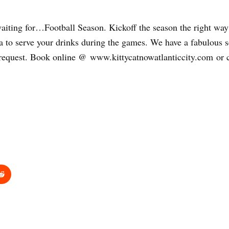
n waiting for…Football Season. Kickoff the season the right w
o serve your drinks during the games. We have a fabulous sel
 request. Book online @ www.kittycatnowatlanticcity.com or c