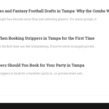
es and Fantasy Football Drafts in Tampa: Why the Combo 
night has become more than just selecting players. For many groups, it…
hen Booking Strippers in Tampa for the First Time
r the first time can feel intimidating. If you’ve never arranged private…
ers Should You Book for Your Party in Tampa
pers to book for a bachelor party in , or private event sets…