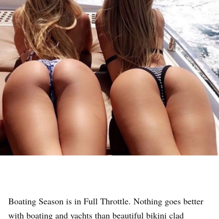
Boating Season is in Full Throttle. Nothing goes better
with boating and yachts than beautiful bikini clad