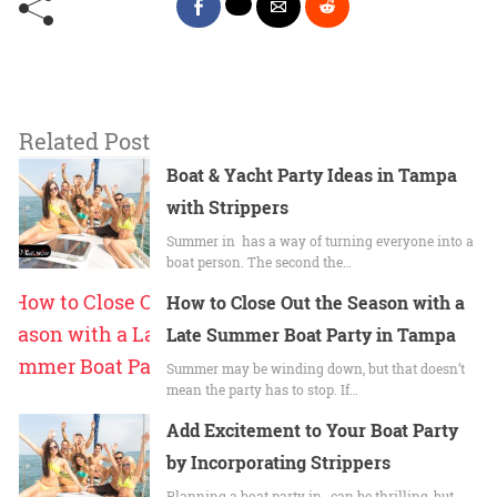
Related Post
Boat & Yacht Party Ideas in Tampa
with Strippers
Summer in has a way of turning everyone into a
boat person. The second the…
How to Close Out the Season with a
Late Summer Boat Party in Tampa
Summer may be winding down, but that doesn’t
mean the party has to stop. If…
Add Excitement to Your Boat Party
by Incorporating Strippers
Planning a boat party in , can be thrilling, but