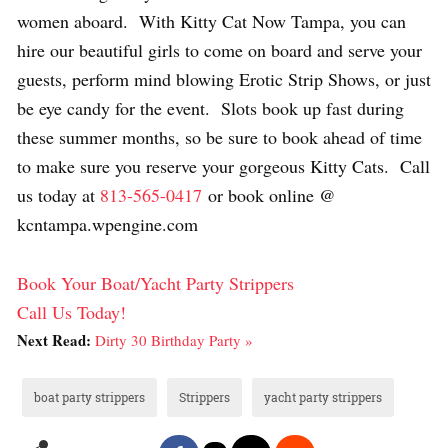
women aboard. With Kitty Cat Now Tampa, you can
hire our beautiful girls to come on board and serve your
guests, perform mind blowing Erotic Strip Shows, or just
be eye candy for the event. Slots book up fast during
these summer months, so be sure to book ahead of time
to make sure you reserve your gorgeous Kitty Cats. Call
us today at
813-565-0417
or book online @
kcntampa.wpengine.com
Book Your Boat/Yacht Party Strippers
Call Us Today!
Next Read:
Dirty 30 Birthday Party »
boat party strippers
Strippers
yacht party strippers