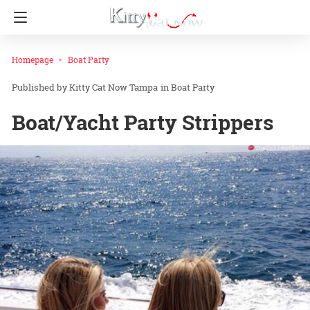
Homepage
Boat Party
Kitty Cat Now Tampa
in
Boat Party
Boat/Yacht Party Strippers